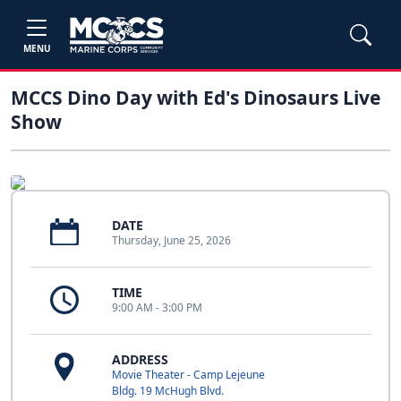
MENU
MCCS Dino Day with Ed's Dinosaurs Live
Show
DATE
Thursday, June 25, 2026
TIME
9:00 AM - 3:00 PM
ADDRESS
Movie Theater - Camp Lejeune
Bldg. 19 McHugh Blvd.