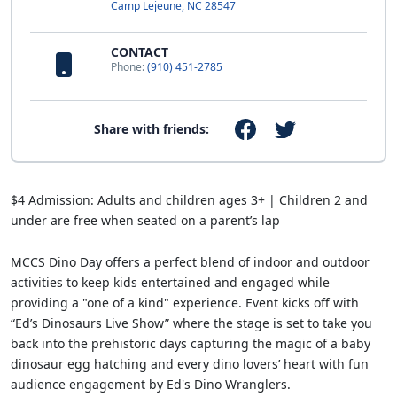
Camp Lejeune, NC 28547
CONTACT
Phone:
(910) 451-2785
Share with friends:
$4 Admission: Adults and children ages 3+ | Children 2 and
under are free when seated on a parent’s lap
MCCS Dino Day offers a perfect blend of indoor and outdoor
activities to keep kids entertained and engaged while
providing a "one of a kind" experience. Event kicks off with
“Ed’s Dinosaurs Live Show” where the stage is set to take you
back into the prehistoric days capturing the magic of a baby
dinosaur egg hatching and every dino lovers’ heart with fun
audience engagement by Ed's Dino Wranglers.