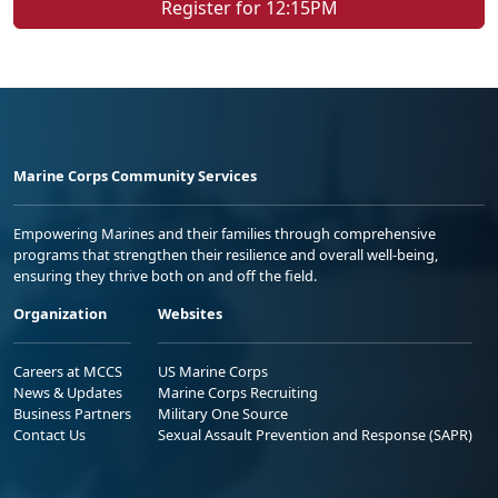
Register for 12:15PM
Marine Corps Community Services
Empowering Marines and their families through comprehensive
programs that strengthen their resilience and overall well-being,
ensuring they thrive both on and off the field.
Organization
Websites
Careers at MCCS
US Marine Corps
News & Updates
Marine Corps Recruiting
Business Partners
Military One Source
Contact Us
Sexual Assault Prevention and Response (SAPR)