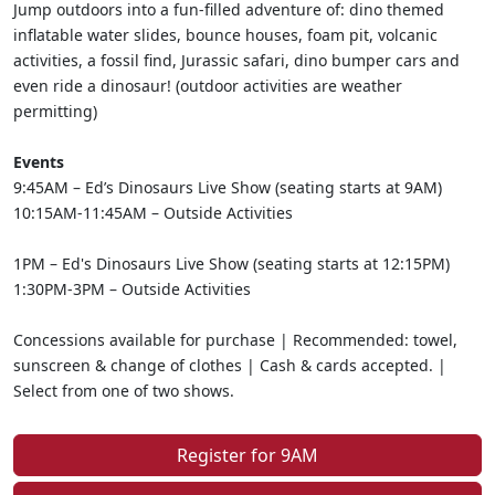
Jump outdoors into a fun-filled adventure of: dino themed
inflatable water slides, bounce houses, foam pit, volcanic
activities, a fossil find, Jurassic safari, dino bumper cars and
even ride a dinosaur! (outdoor activities are weather
permitting)
Events
9:45AM – Ed’s Dinosaurs Live Show (seating starts at 9AM)
10:15AM-11:45AM – Outside Activities
1PM – Ed's Dinosaurs Live Show (seating starts at 12:15PM)
1:30PM-3PM – Outside Activities
Concessions available for purchase | Recommended: towel,
sunscreen & change of clothes | Cash & cards accepted. |
Select from one of two shows.
Register for 9AM