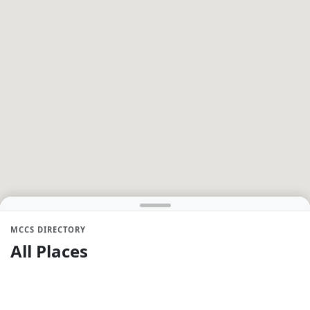
MCCS DIRECTORY
All Places