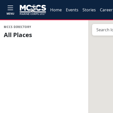
Home
Events
Stories
Career
MENU
MCCS DIRECTORY
All Places