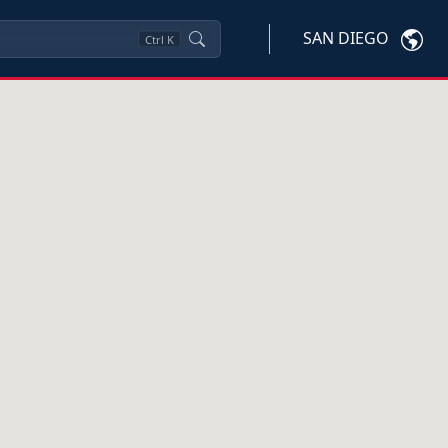
SAN DIEGO
Ctrl
K