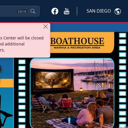
SAN DIEGO
Ctrl
K
s Center will be closed
nd additional
rs.
Next