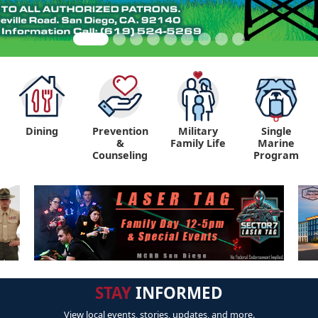
Dining
Prevention
Military
Single
&
Family Life
Marine
Counseling
Program
STAY
INFORMED
View local events, stories, updates, and more.