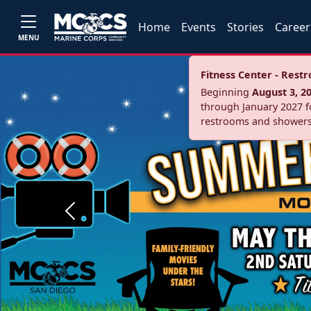
Home
Events
Stories
Career
MENU
Fitness Center - Res
Beginning
August 3, 2
through January 2027 fo
restrooms and showers
Previous