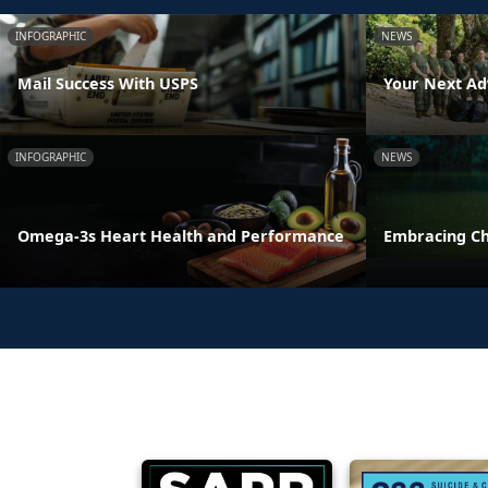
INFOGRAPHIC
NEWS
Mail Success With USPS
Your Next Ad
INFOGRAPHIC
NEWS
Omega-3s Heart Health and Performance
Embracing C