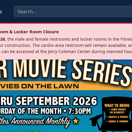
s
troom & Locker Room Closure
026
, the male and female restrooms and locker rooms in the Fitnes
r construction. The cardio‑area restroom will remain available, a
 can be accessed at the Jerry Coleman Center during manned hou