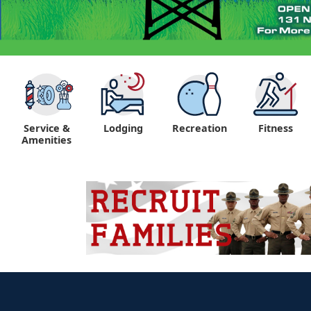
Service &
Lodging
Recreation
Fitness
Amenities