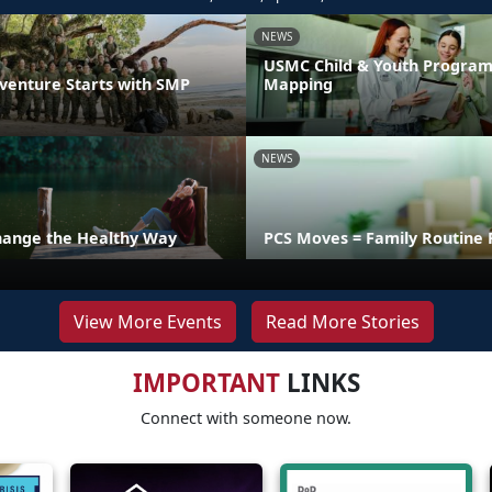
NEWS
USMC Child & Youth Program
venture Starts with SMP
Mapping
NEWS
hange the Healthy Way
PCS Moves = Family Routine 
View More Events
Read More Stories
IMPORTANT
LINKS
Connect with someone now.