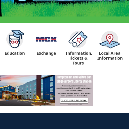
Education
Exchange
Information,
Local Area
Tickets &
Information
Tours