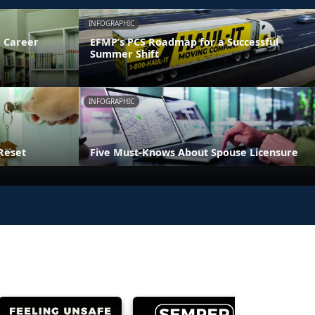
INFOGRAPHIC
 Career
EFMP’s PCS Roadmap for a Successful
Summer Shift
INFOGRAPHIC
Reset
Five Must-Knows About Spouse Licensure