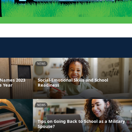
NEWS
a Names 2023
Social-Emotional Skills and School
e Year
Readiness
NEWS
Tips on Going Back to School as a Military
Spouse?