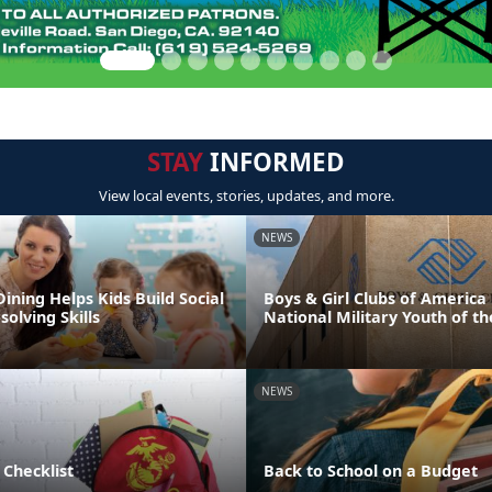
STAY
INFORMED
View local events, stories, updates, and more.
NEWS
Dining Helps Kids Build Social
Boys & Girl Clubs of Americ
olving Skills
National Military Youth of th
NEWS
 Checklist
Back to School on a Budget