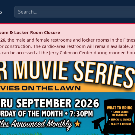
s
troom & Locker Room Closure
026
, the male and female restrooms and locker rooms in the Fitnes
r construction. The cardio‑area restroom will remain available, a
 can be accessed at the Jerry Coleman Center during manned hou