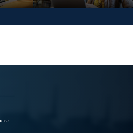
ponse