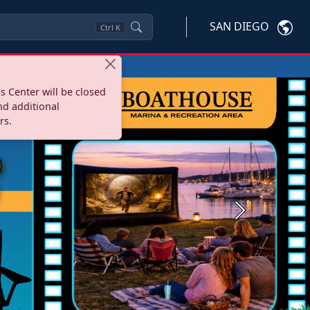
SAN DIEGO
Ctrl
K
s Center will be closed
nd additional
rs.
Next