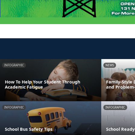
INFOGRAPHIC
NEWS
How To Help Your Student Through
Family-Style 
Academic Fatigue
and Problem-s
INFOGRAPHIC
INFOGRAPHIC
School Bus Safety Tips
School Ready