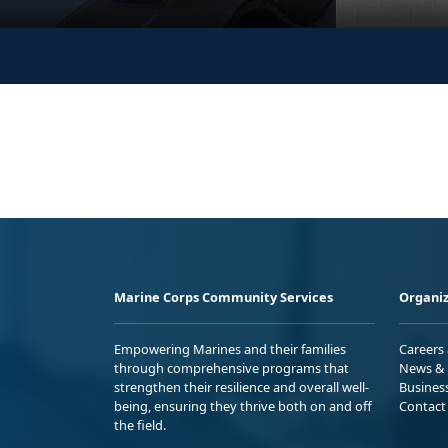
Marine Corps Community Services
Organiz
Empowering Marines and their families
Careers
through comprehensive programs that
News & 
strengthen their resilience and overall well-
Busines
being, ensuring they thrive both on and off
Contact
the field.