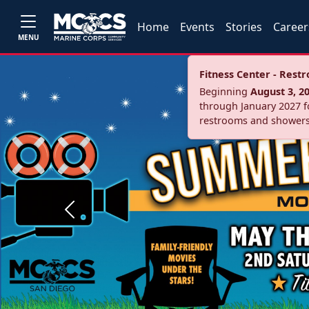
Home
Events
Stories
Career
MENU
Fitness Center - Res
Beginning
August 3, 2
through January 2027 fo
restrooms and showers
Previous