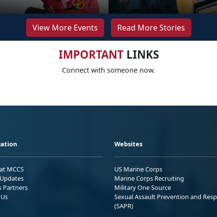
View More Events
Read More Stories
IMPORTANT
LINKS
Connect with someone now.
ation
Websites
 at MCCS
US Marine Corps
Updates
Marine Corps Recruiting
s Partners
Military One Source
 Us
Sexual Assault Prevention and Res
(SAPR)