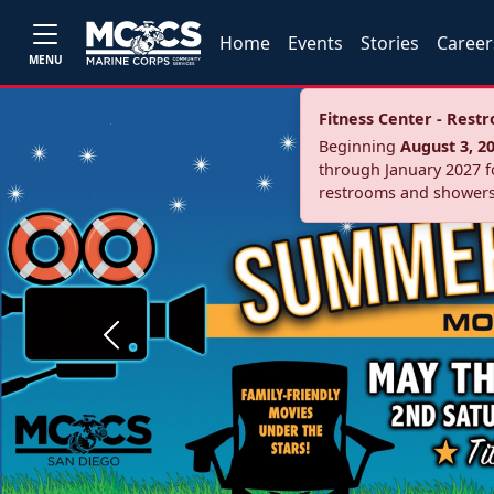
Home
Events
Stories
Career
MENU
Fitness Center - Res
Beginning
August 3, 2
through January 2027 fo
restrooms and showers
Previous