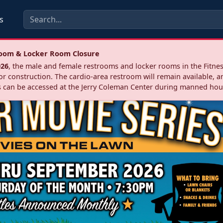
s
troom & Locker Room Closure
026
, the male and female restrooms and locker rooms in the Fitnes
r construction. The cardio‑area restroom will remain available, a
 can be accessed at the Jerry Coleman Center during manned hou