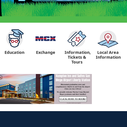
Education
Exchange
Information,
Local Area
Tickets &
Information
Tours