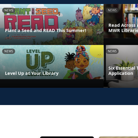
NEWS
NEWS
Read Across 
Plant a Seed and READ This Summer!
MWR Librari
NEWS
NEWS
Six Essential 
Level Up at Your Library
Application