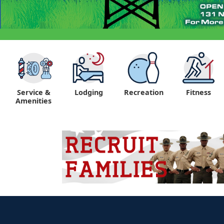
Service &
Lodging
Recreation
Fitness
Amenities