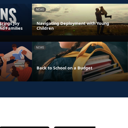
NEWS
Brings Joy
Navigating Deployment with Young
nd Families
Children
NEWS
Back to School on a Budget