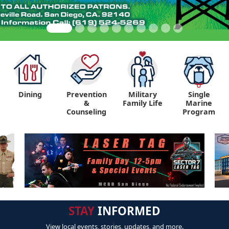
Dining
Prevention
Military
Single
&
Family Life
Marine
Counseling
Program
STAY
INFORMED
View local events, stories, updates, and more.