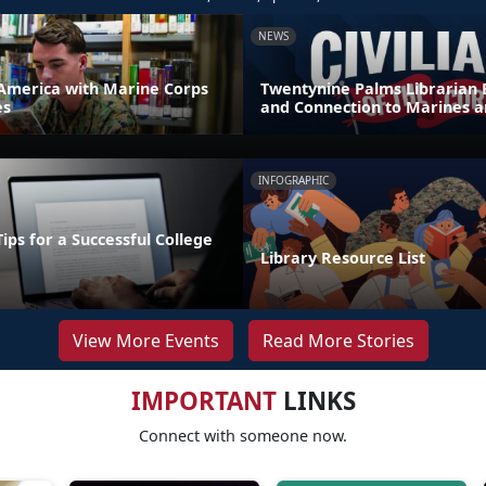
NEWS
America with Marine Corps
Twentynine Palms Librarian 
es
and Connection to Marines a
INFOGRAPHIC
Tips for a Successful College
Library Resource List
View More Events
Read More Stories
IMPORTANT
LINKS
Connect with someone now.