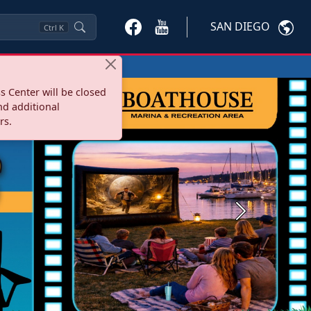
SAN DIEGO
Ctrl
K
s Center will be closed
nd additional
rs.
Next