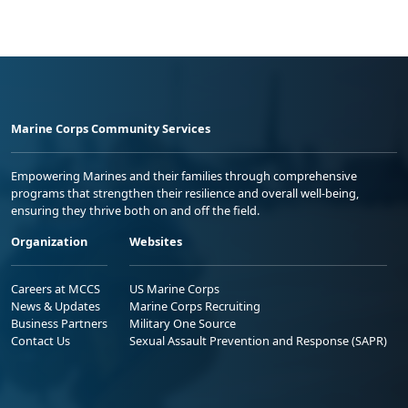
Marine Corps Community Services
Empowering Marines and their families through comprehensive
programs that strengthen their resilience and overall well-being,
ensuring they thrive both on and off the field.
Organization
Websites
Careers at MCCS
US Marine Corps
News & Updates
Marine Corps Recruiting
Business Partners
Military One Source
Contact Us
Sexual Assault Prevention and Response (SAPR)