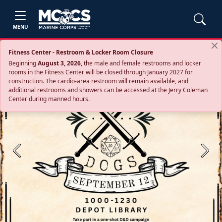
MENU
Fitness Center - Restroom & Locker Room Closure
Beginning
August 3, 2026
, the male and female restrooms and locker
rooms in the Fitness Center will be closed through January 2027 for
construction. The cardio‑area restroom will remain available, and
additional restrooms and showers can be accessed at the Jerry Coleman
Center during manned hours.
Previous
Next