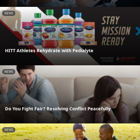
NEWS
HITT Athletes Rehydrate with Pedialyte
NEWS
Do You Fight Fair? Resolving Conflict Peacefully
NEWS