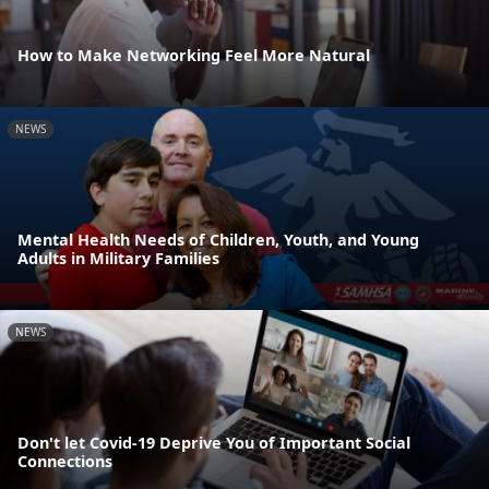
How to Make Networking Feel More Natural
NEWS
Mental Health Needs of Children, Youth, and Young
Adults in Military Families
NEWS
Don't let Covid-19 Deprive You of Important Social
Connections