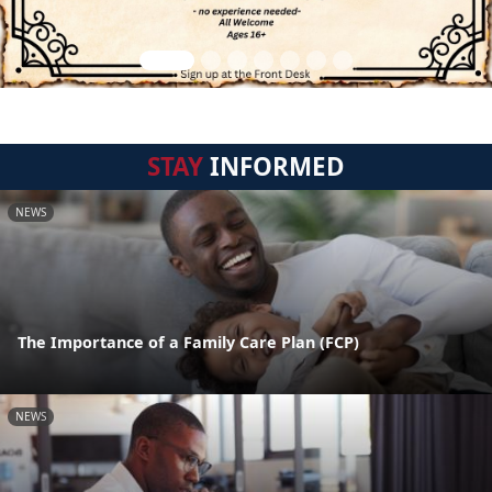
STAY
INFORMED
NEWS
The Importance of a Family Care Plan (FCP)
NEWS