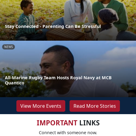
Stay Connected - Parenting Can Be Stressful
NEWS
All-Marine Rugby Team Hosts Royal Navy at MCB
Quantico
View More Events
Read More Stories
IMPORTANT
LINKS
Connect with someone now.