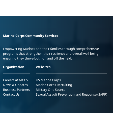
Marine Corps Community Services
Empowering Marines and their families through comprehensive
programs that strengthen their resilience and overall well-being,
ensuring they thrive both on and off the field.
Organization
Websites
Careers at MCCS
US Marine Corps
News & Updates
Marine Corps Recruiting
Business Partners
Military One Source
Contact Us
Sexual Assault Prevention and Response (SAPR)