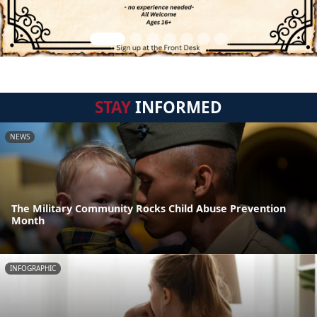
STAY
INFORMED
NEWS
The Military Community Rocks Child Abuse Prevention
Month
INFOGRAPHIC