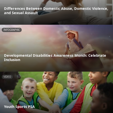
Differences Between Domestic Abuse, Domestic Violence,
and Sexual Assault
INFOGRAPHIC
Developmental Disabilities Awareness Month: Celebrate
Inclusion
VIDEO
Youth Sports PSA