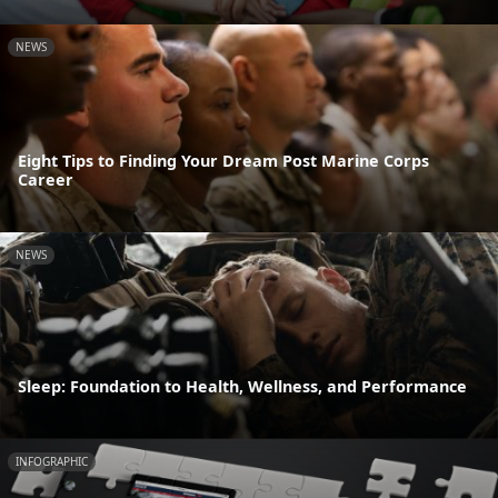
NEWS
Eight Tips to Finding Your Dream Post Marine Corps
Career
NEWS
Sleep: Foundation to Health, Wellness, and Performance
INFOGRAPHIC