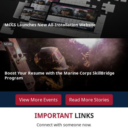
MCCS Launches New All-Installation Website
NEWS
Boost Your Resume with the Marine Corps SkillBridge
Program
View More Events
Read More Stories
IMPORTANT
LINKS
Connect with someone now.