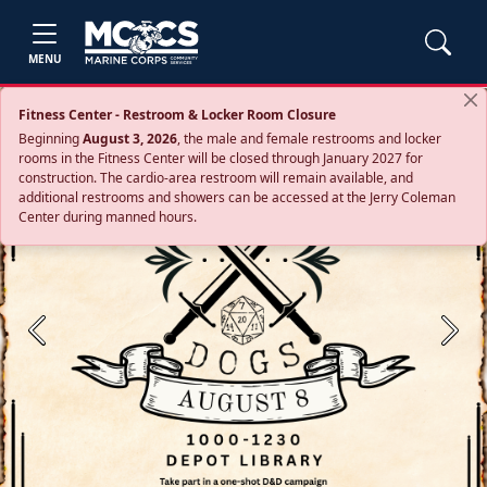
MENU
Fitness Center - Restroom & Locker Room Closure
Beginning
August 3, 2026
, the male and female restrooms and locker
rooms in the Fitness Center will be closed through January 2027 for
construction. The cardio‑area restroom will remain available, and
additional restrooms and showers can be accessed at the Jerry Coleman
Center during manned hours.
Previous
Next