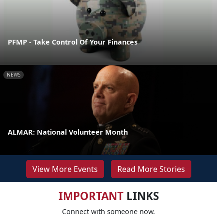
PFMP - Take Control Of Your Finances
NEWS
ALMAR: National Volunteer Month
View More Events
Read More Stories
IMPORTANT
LINKS
Connect with someone now.