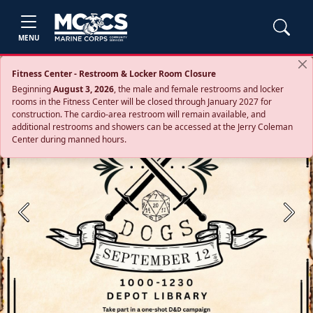
MENU
Fitness Center - Restroom & Locker Room Closure
Beginning
August 3, 2026
, the male and female restrooms and locker
rooms in the Fitness Center will be closed through January 2027 for
construction. The cardio‑area restroom will remain available, and
additional restrooms and showers can be accessed at the Jerry Coleman
Center during manned hours.
Previous
Next