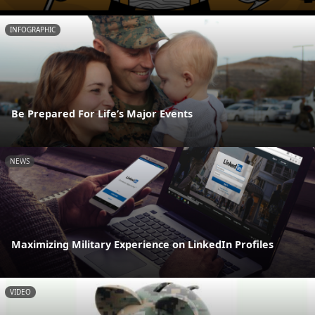
INFOGRAPHIC
Be Prepared For Life’s Major Events
NEWS
Maximizing Military Experience on LinkedIn Profiles
VIDEO