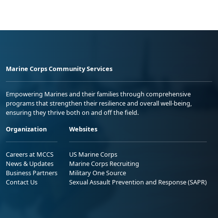
Marine Corps Community Services
Empowering Marines and their families through comprehensive
programs that strengthen their resilience and overall well-being,
ensuring they thrive both on and off the field.
Organization
Websites
Careers at MCCS
US Marine Corps
News & Updates
Marine Corps Recruiting
Business Partners
Military One Source
Contact Us
Sexual Assault Prevention and Response (SAPR)