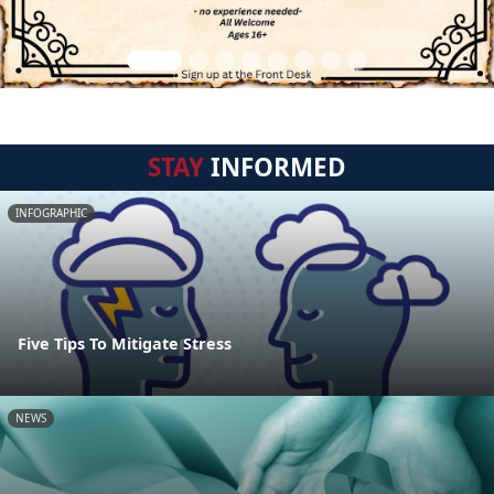
STAY
INFORMED
INFOGRAPHIC
Five Tips To Mitigate Stress
NEWS