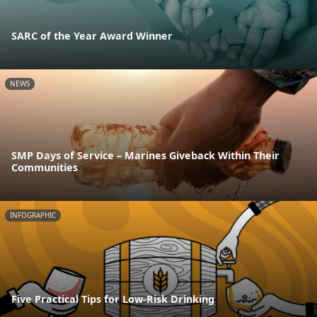
SARC of the Year Award Winner
NEWS
SMP Days of Service – Marines Giveback Within Their
Communities
INFOGRAPHIC
Five Practical Tips for Low-Risk Drinking