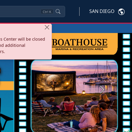
SAN DIEGO
Ctrl
K
s Center will be closed
nd additional
rs.
Next