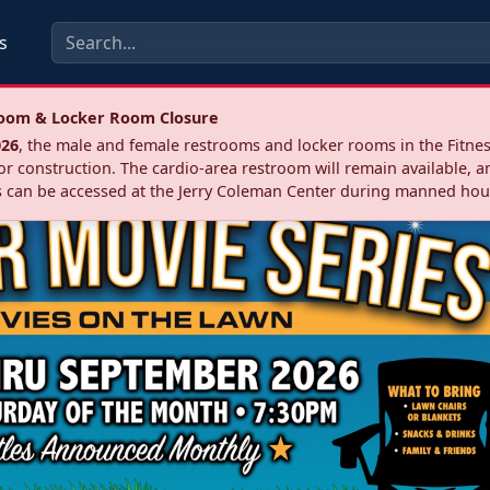
s
troom & Locker Room Closure
026
, the male and female restrooms and locker rooms in the Fitnes
r construction. The cardio‑area restroom will remain available, a
 can be accessed at the Jerry Coleman Center during manned hou