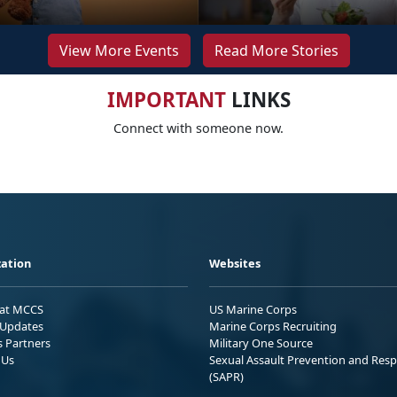
View More Events
Read More Stories
IMPORTANT
LINKS
Connect with someone now.
ation
Websites
 at MCCS
US Marine Corps
Updates
Marine Corps Recruiting
s Partners
Military One Source
 Us
Sexual Assault Prevention and Res
(SAPR)