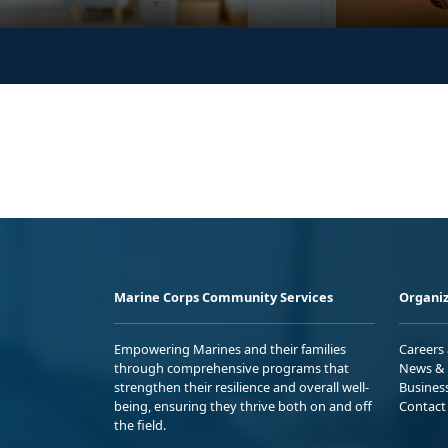
Marine Corps Community Services
Organiz
Empowering Marines and their families
Careers
through comprehensive programs that
News & 
strengthen their resilience and overall well-
Busines
being, ensuring they thrive both on and off
Contact
the field.