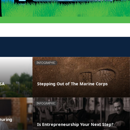
INFOGRAPHIC
PSA
Stepping Out of The Marine Corps
INFOGRAPHIC
During
Is Entrepreneurship Your Next Step?