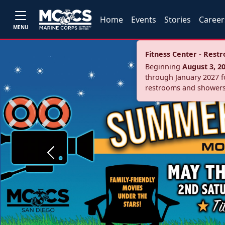
Home
Events
Stories
Career
MENU
Fitness Center - Res
Beginning
August 3, 2
through January 2027 fo
restrooms and showers
Previous