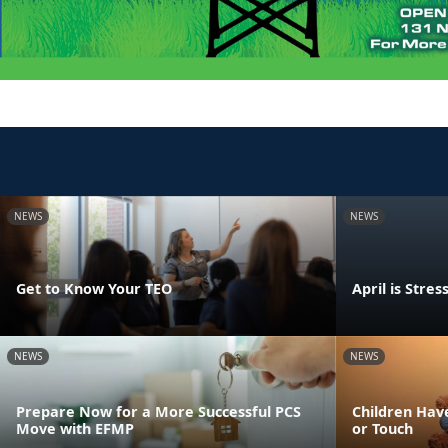
NEWS
NEWS
Get to Know Your TEO
April is Str
NEWS
NEWS
Prepare Now for a More Successful PCS
Children Have
Move with EFMP
or Touch