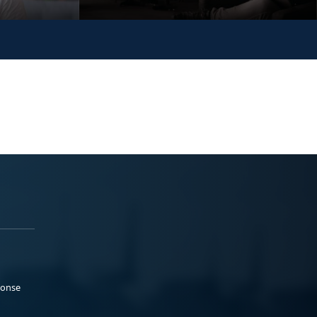
ponse