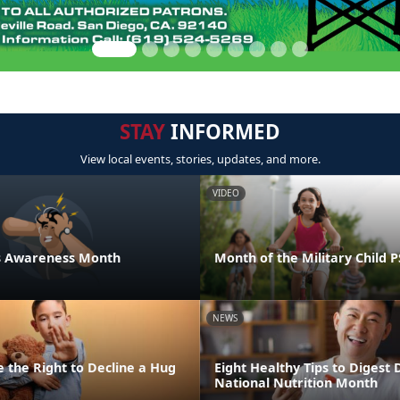
STAY
INFORMED
View local events, stories, updates, and more.
VIDEO
ess Awareness Month
Month of the Military Child 
NEWS
 the Right to Decline a Hug
Eight Healthy Tips to Digest 
National Nutrition Month