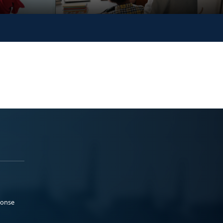
ponse