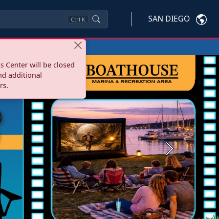
SAN DIEGO
Ctrl
K
s Center will be closed
nd additional
rs.
Next