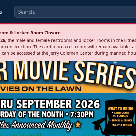
s
troom & Locker Room Closure
026
, the male and female restrooms and locker rooms in the Fitnes
r construction. The cardio‑area restroom will remain available, a
 can be accessed at the Jerry Coleman Center during manned hou