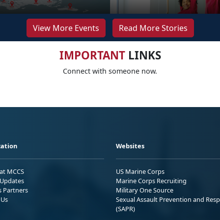
View More Events
Read More Stories
IMPORTANT
LINKS
Connect with someone now.
ation
Websites
 at MCCS
US Marine Corps
Updates
Marine Corps Recruiting
s Partners
Military One Source
 Us
Sexual Assault Prevention and Res
(SAPR)