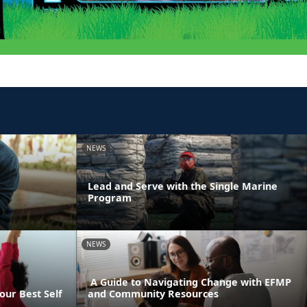
NEWS
Lead and Serve with the Single Marine
Program
NEWS
A Guide to Navigating Change with EFMP
our Best Self
and Community Resources