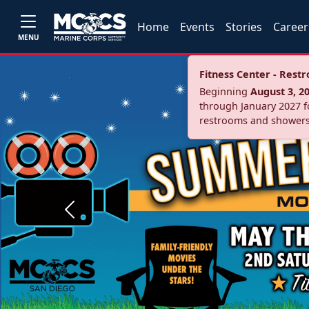
Home
Events
Stories
Career
MENU
Fitness Center - Res
Beginning
August 3, 2
through January 2027 fo
restrooms and showers
Previous