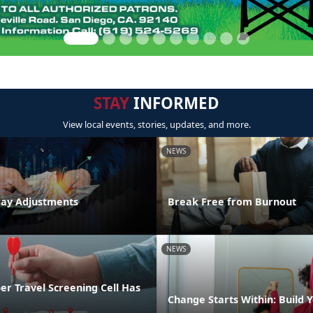
STAY
INFORMED
View local events, stories, updates, and more.
NEWS
Pay Adjustments
Break Free from Burnout
NEWS
r Travel Screening Cell Has
Change Starts Within: Build Y