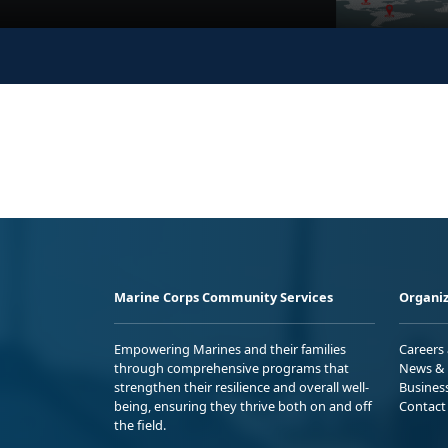
Marine Corps Community Services
Organiz
Empowering Marines and their families
Careers
through comprehensive programs that
News & 
strengthen their resilience and overall well-
Busines
being, ensuring they thrive both on and off
Contact
the field.