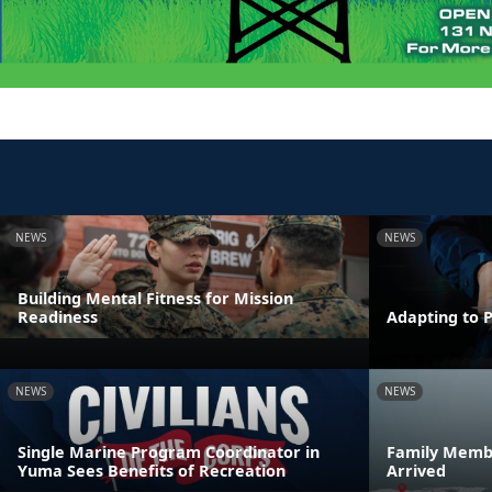
NEWS
NEWS
Building Mental Fitness for Mission
Readiness
Adapting to 
NEWS
NEWS
Single Marine Program Coordinator in
Family Membe
Yuma Sees Benefits of Recreation
Arrived