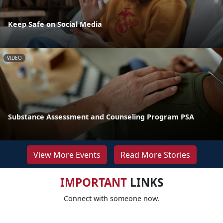
Keep Safe on Social Media
VIDEO
Substance Assessment and Counseling Program PSA
View More Events
Read More Stories
IMPORTANT
LINKS
Connect with someone now.