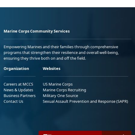
Marine Corps Community Services
Empowering Marines and their families through comprehensive
programs that strengthen their resilience and overall well-being,
ensuring they thrive both on and off the field.
Organization
Websites
Careers at MCCS
US Marine Corps
News & Updates
Marine Corps Recruiting
Business Partners
Military One Source
Contact Us
Sexual Assault Prevention and Response (SAPR)