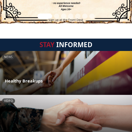
STAY
INFORMED
NEWS
Healthy Breakups
VIDEO