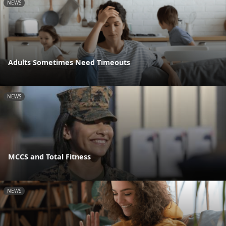
NEWS
Adults Sometimes Need Timeouts
NEWS
MCCS and Total Fitness
NEWS