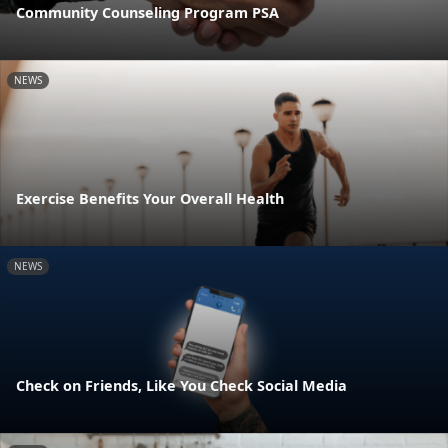
Community Counseling Program PSA
NEWS
Exercise Benefits Your Overall Health
NEWS
Check on Friends, Like You Check Social Media