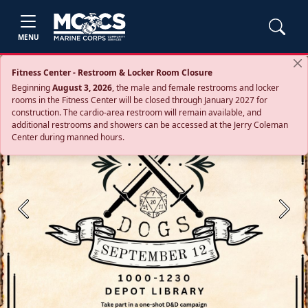
MENU
Fitness Center - Restroom & Locker Room Closure
Beginning
August 3, 2026
, the male and female restrooms and locker
rooms in the Fitness Center will be closed through January 2027 for
construction. The cardio‑area restroom will remain available, and
additional restrooms and showers can be accessed at the Jerry Coleman
Center during manned hours.
Previous
Next