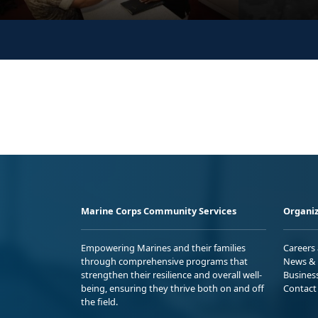
Marine Corps Community Services
Organiz
Empowering Marines and their families
Careers
through comprehensive programs that
News & 
strengthen their resilience and overall well-
Busines
being, ensuring they thrive both on and off
Contact
the field.