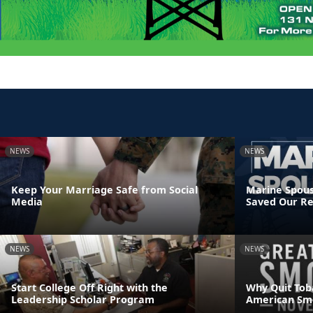
NEWS
NEWS
Keep Your Marriage Safe from Social
Marine Spous
Media
Saved Our Re
NEWS
NEWS
Start College Off Right with the
Why Quit Tob
Leadership Scholar Program
American Sm