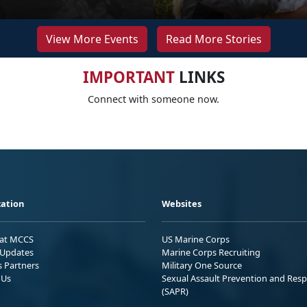
View More Events
Read More Stories
IMPORTANT
LINKS
Connect with someone now.
ation
Websites
 at MCCS
US Marine Corps
Updates
Marine Corps Recruiting
s Partners
Military One Source
 Us
Sexual Assault Prevention and Res
(SAPR)