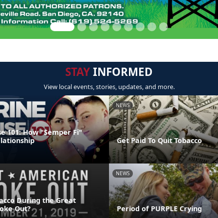
STAY
INFORMED
View local events, stories, updates, and more.
NEWS
e 101: How "Semper Fi"
lationship
Get Paid To Quit Tobacco
NEWS
acco During the Great
oke Out?
Period of PURPLE Crying