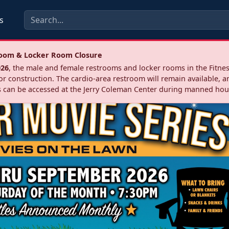
s
troom & Locker Room Closure
026
, the male and female restrooms and locker rooms in the Fitnes
r construction. The cardio‑area restroom will remain available, a
 can be accessed at the Jerry Coleman Center during manned hou