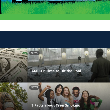
NEWS
AMP-IT: Time to Hit the Pool
NEWS
9 Facts about Teen Smoking