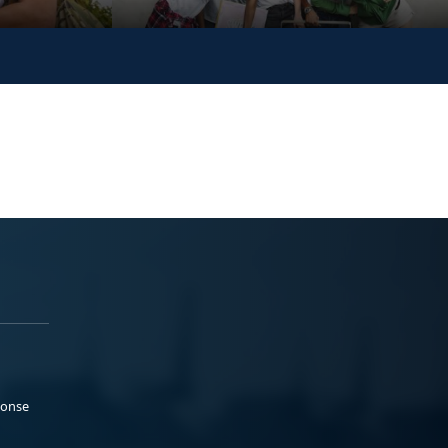
ponse