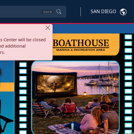
SAN DIEGO
Ctrl
K
s Center will be closed
nd additional
rs.
Next