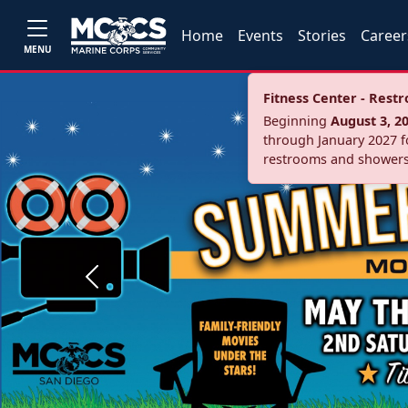
Home
Events
Stories
Career
MENU
Fitness Center - Res
Beginning
August 3, 2
through January 2027 fo
restrooms and showers
Previous