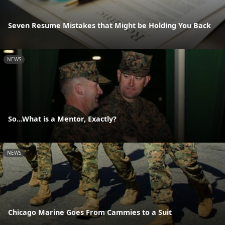
Seven Resume Mistakes that Might be Holding You Back
NEWS
So...What is a Mentor, Exactly?
NEWS
Chicago Marine Goes From Cammies to a Suit