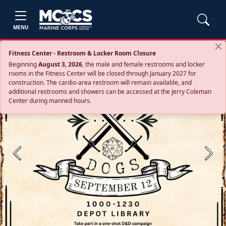
MENU
Fitness Center - Restroom & Locker Room Closure
Beginning
August 3, 2026
, the male and female restrooms and locker
rooms in the Fitness Center will be closed through January 2027 for
construction. The cardio‑area restroom will remain available, and
additional restrooms and showers can be accessed at the Jerry Coleman
Center during manned hours.
Previous
Next