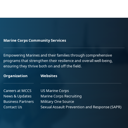
Marine Corps Community Services
Empowering Marines and their families through comprehensive
programs that strengthen their resilience and overall well-being,
ensuring they thrive both on and off the field.
Organization
Websites
Careers at MCCS
US Marine Corps
News & Updates
Marine Corps Recruiting
Business Partners
Military One Source
Contact Us
Sexual Assault Prevention and Response (SAPR)