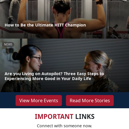
How to Be the Ultimate HITT Champion
NEWS
Are you Living on Autopilot? Three Easy Steps to
Experiencing More Good in Your Daily Life
View More Events
Read More Stories
IMPORTANT
LINKS
Connect with someone now.