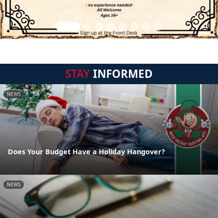
STAY
INFORMED
NEWS
Does Your Budget Have a Holiday Hangover?
NEWS