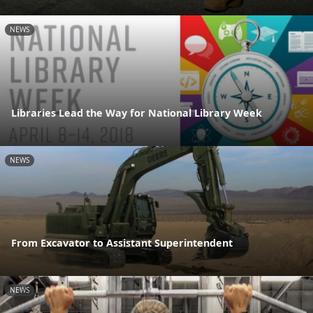
NEWS
Libraries Lead the Way for National Library Week
NEWS
From Excavator to Assistant Superintendent
NEWS