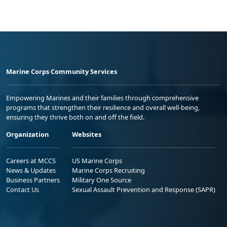
Marine Corps Community Services
Empowering Marines and their families through comprehensive
programs that strengthen their resilience and overall well-being,
ensuring they thrive both on and off the field.
Organization
Websites
Careers at MCCS
US Marine Corps
News & Updates
Marine Corps Recruiting
Business Partners
Military One Source
Contact Us
Sexual Assault Prevention and Response (SAPR)