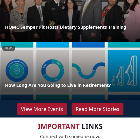
HQMC Semper Fit Hosts Dietary Supplements Training
NEWS
How Long Are You Going to Live in Retirement?
View More Events
Read More Stories
IMPORTANT
LINKS
Connect with someone now.