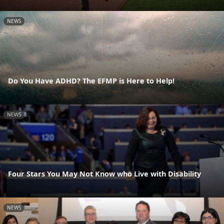
NEWS
Do You Have ADHD? The EFMP is Here to Help!
NEWS
Four Stars You May Not Know who Live with Disability
NEWS