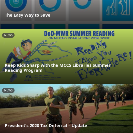
The Easy Way to Save
NEWS
Keep Kids Sharp with the MCCS Libraries Summer
Reading Program
NEWS
President's 2020 Tax Deferral – Update