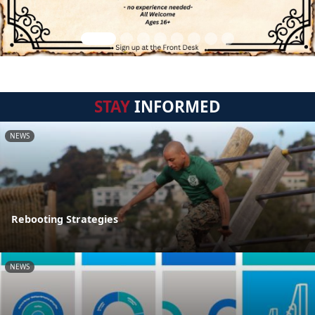
STAY
INFORMED
NEWS
Rebooting Strategies
NEWS