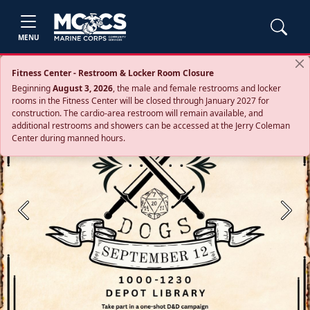
MENU
Fitness Center - Restroom & Locker Room Closure
Beginning
August 3, 2026
, the male and female restrooms and locker
rooms in the Fitness Center will be closed through January 2027 for
construction. The cardio‑area restroom will remain available, and
additional restrooms and showers can be accessed at the Jerry Coleman
Center during manned hours.
Previous
Next