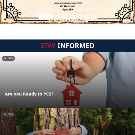
STAY
INFORMED
NEWS
Are you Ready to PCS?
NEWS