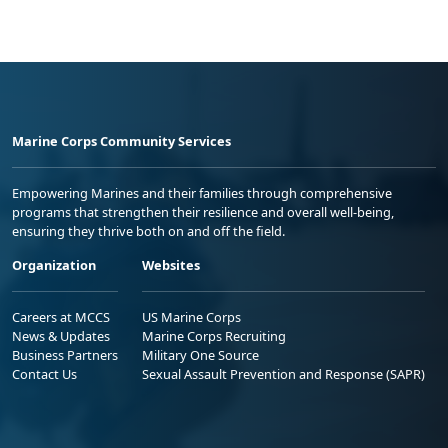
Marine Corps Community Services
Empowering Marines and their families through comprehensive
programs that strengthen their resilience and overall well-being,
ensuring they thrive both on and off the field.
Organization
Websites
Careers at MCCS
US Marine Corps
News & Updates
Marine Corps Recruiting
Business Partners
Military One Source
Contact Us
Sexual Assault Prevention and Response (SAPR)