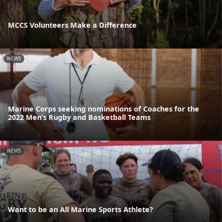
MCCS Volunteers Make a Difference
NEWS
Marine Corps seeking nominations of Coaches for the
2022 Men’s Rugby and Basketball Teams
NEWS
Want to be an All Marine Sports Athlete?