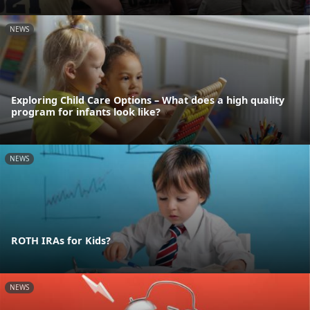
NEWS
Exploring Child Care Options – What does a high quality
program for infants look like?
NEWS
ROTH IRAs for Kids?
NEWS