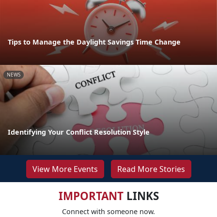
Tips to Manage the Daylight Savings Time Change
NEWS
Identifying Your Conflict Resolution Style
View More Events
Read More Stories
IMPORTANT
LINKS
Connect with someone now.