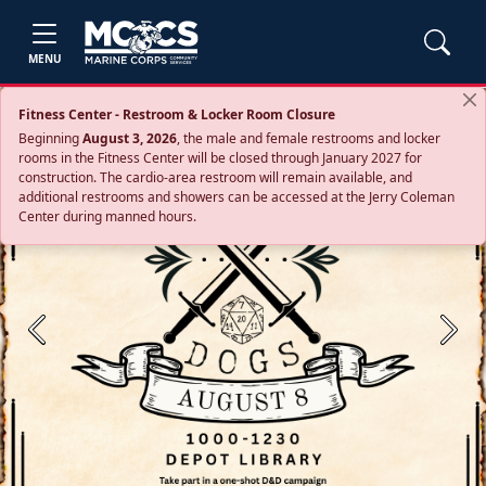
MENU
Fitness Center - Restroom & Locker Room Closure
Beginning
August 3, 2026
, the male and female restrooms and locker
rooms in the Fitness Center will be closed through January 2027 for
construction. The cardio‑area restroom will remain available, and
additional restrooms and showers can be accessed at the Jerry Coleman
Center during manned hours.
Previous
Next