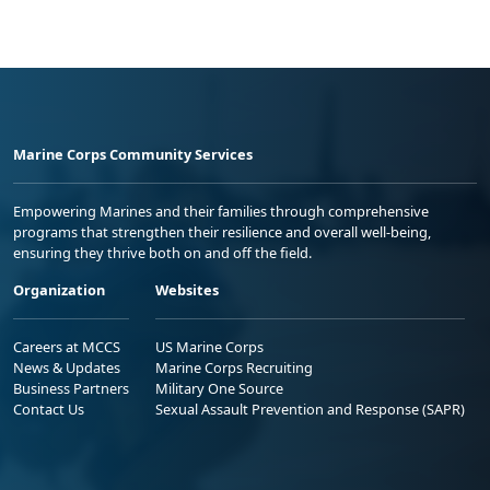
Marine Corps Community Services
Empowering Marines and their families through comprehensive
programs that strengthen their resilience and overall well-being,
ensuring they thrive both on and off the field.
Organization
Websites
Careers at MCCS
US Marine Corps
News & Updates
Marine Corps Recruiting
Business Partners
Military One Source
Contact Us
Sexual Assault Prevention and Response (SAPR)