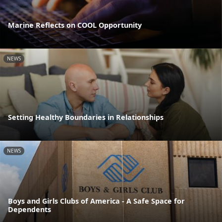
Marine Reflects on COOL Opportunity
NEWS
Setting Healthy Boundaries in Relationships
NEWS
Boys and Girls Clubs of America - A Safe Space for
Dependents