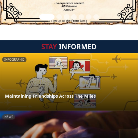
STAY
INFORMED
INFOGRAPHIC
Maintaining Friendships Across The Miles
NEWS