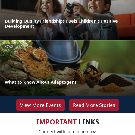
Building Quality Friendships Fuels Children's Positive
Development
NEWS
What to Know About Adaptogens
View More Events
Read More Stories
IMPORTANT
LINKS
Connect with someone now.