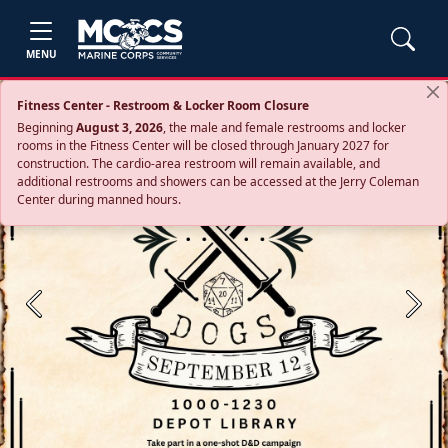
MENU
Fitness Center - Restroom & Locker Room Closure
Beginning
August 3, 2026
, the male and female restrooms and locker
rooms in the Fitness Center will be closed through January 2027 for
construction. The cardio‑area restroom will remain available, and
additional restrooms and showers can be accessed at the Jerry Coleman
Center during manned hours.
Previous
Next