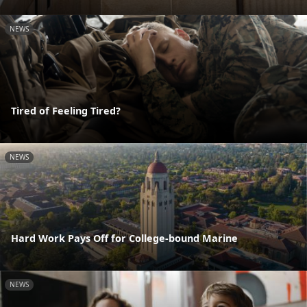
NEWS
Tired of Feeling Tired?
NEWS
Hard Work Pays Off for College-bound Marine
NEWS