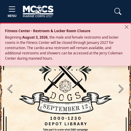
MENU
Fitness Center - Restroom & Locker Room Closure
Beginning
August 3, 2026
, the male and female restrooms and locker
rooms in the Fitness Center will be closed through January 2027 for
construction. The cardio‑area restroom will remain available, and
additional restrooms and showers can be accessed at the Jerry Coleman
Center during manned hours.
Previous
Next