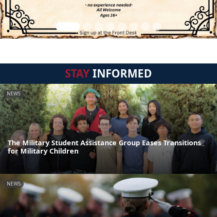
STAY
INFORMED
NEWS
The Military Student Assistance Group Eases Transitions
for Military Children
NEWS