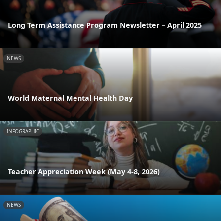
Long Term Assistance Program Newsletter – April 2025
NEWS
World Maternal Mental Health Day
INFOGRAPHIC
Teacher Appreciation Week (May 4-8, 2026)
NEWS