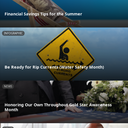
Financial Savings Tips for the Summer
INFOGRAPHIC
Be Ready for Rip Currents (Water Safety Month)
NEWS
Honoring Our Own Throughout Gold Star Awareness
Month