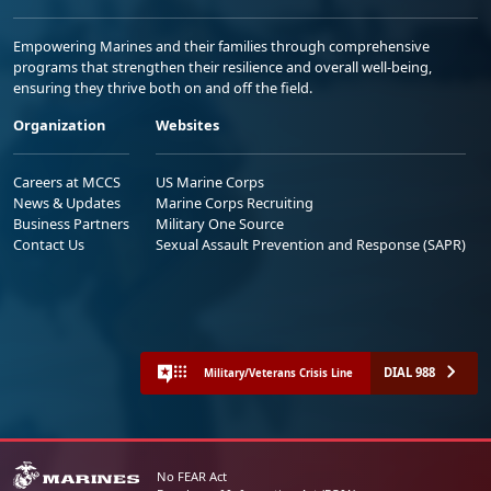
Empowering Marines and their families through comprehensive
programs that strengthen their resilience and overall well-being,
ensuring they thrive both on and off the field.
Organization
Websites
Careers at MCCS
US Marine Corps
News & Updates
Marine Corps Recruiting
Business Partners
Military One Source
Contact Us
Sexual Assault Prevention and Response (SAPR)
DIAL 988
Military/Veterans Crisis Line
No FEAR Act