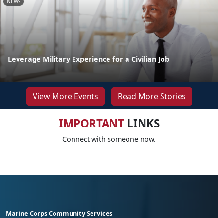
NEWS
Leverage Military Experience for a Civilian Job
View More Events
Read More Stories
IMPORTANT
LINKS
Connect with someone now.
Marine Corps Community Services