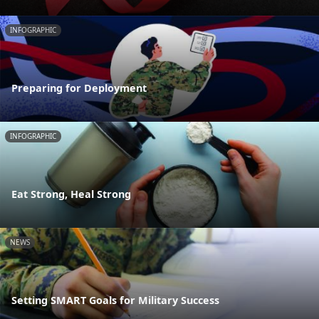
INFOGRAPHIC
Preparing for Deployment
INFOGRAPHIC
Eat Strong, Heal Strong
NEWS
Setting SMART Goals for Military Success