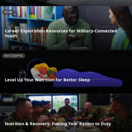
NEWS
Career Exploration Resources for Military-Connected
Youth
INFOGRAPHIC
Level Up Your Nutrition for Better Sleep
NEWS
Nutrition & Recovery: Fueling Your Return to Duty