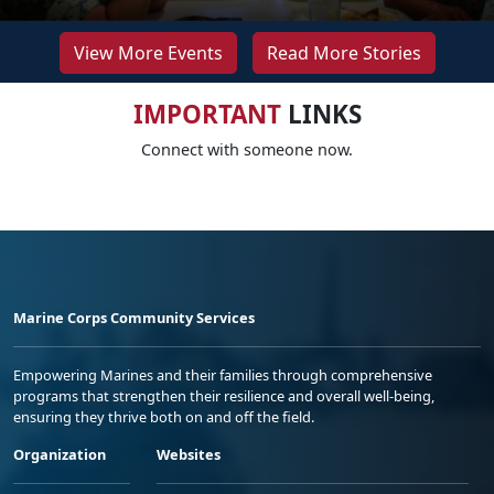
View More Events
Read More Stories
IMPORTANT
LINKS
Connect with someone now.
Marine Corps Community Services
Empowering Marines and their families through comprehensive
programs that strengthen their resilience and overall well-being,
ensuring they thrive both on and off the field.
Organization
Websites