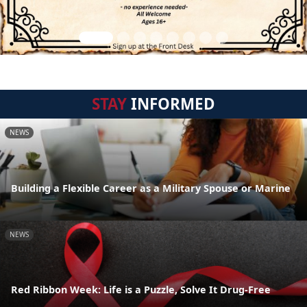
STAY
INFORMED
NEWS
Building a Flexible Career as a Military Spouse or Marine
NEWS
Red Ribbon Week: Life is a Puzzle, Solve It Drug-Free