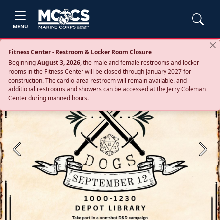
MENU
Fitness Center - Restroom & Locker Room Closure
Beginning
August 3, 2026
, the male and female restrooms and locker
rooms in the Fitness Center will be closed through January 2027 for
construction. The cardio‑area restroom will remain available, and
additional restrooms and showers can be accessed at the Jerry Coleman
Center during manned hours.
Previous
Next