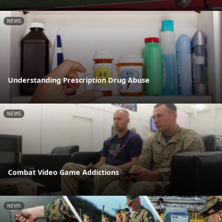
NEWS
Understanding Prescription Drug Abuse
NEWS
Combat Video Game Addictions
NEWS