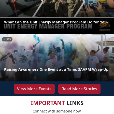
What Can the Unit Energy Manager Program Do for You?
NEWS
Raising Awareness One Event at a Time: SAAPM Wrap-Up
View More Events
Read More Stories
IMPORTANT
LINKS
Connect with someone now.