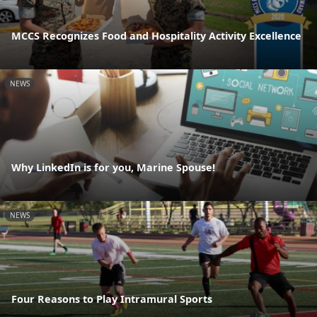
MCCS Recognizes Food and Hospitality Activity Excellence
NEWS
Why LinkedIn is for you, Marine Spouse!
NEWS
Four Reasons to Play Intramural Sports