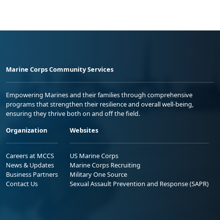
Marine Corps Community Services
Empowering Marines and their families through comprehensive
programs that strengthen their resilience and overall well-being,
ensuring they thrive both on and off the field.
Organization
Websites
Careers at MCCS
US Marine Corps
News & Updates
Marine Corps Recruiting
Business Partners
Military One Source
Contact Us
Sexual Assault Prevention and Response (SAPR)