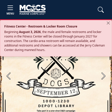
MENU
Fitness Center - Restroom & Locker Room Closure
Beginning
August 3, 2026
, the male and female restrooms and locker
rooms in the Fitness Center will be closed through January 2027 for
construction. The cardio‑area restroom will remain available, and
additional restrooms and showers can be accessed at the Jerry Coleman
Center during manned hours.
Previous
Next