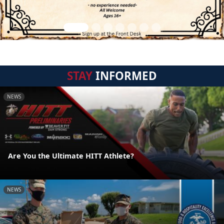
STAY
INFORMED
NEWS
Are You the Ultimate HITT Athlete?
NEWS