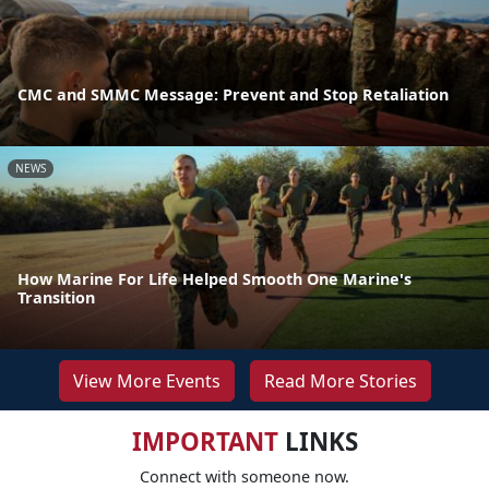
CMC and SMMC Message: Prevent and Stop Retaliation
NEWS
How Marine For Life Helped Smooth One Marine's
Transition
View More Events
Read More Stories
IMPORTANT
LINKS
Connect with someone now.