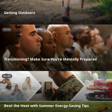
Getting Outdoors
NEWS
Transitioning? Make Sure You're Mentally Prepared
NEWS
Beat the Heat with Summer Energy-Saving Tips