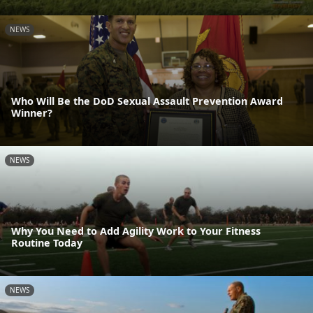
NEWS
Who Will Be the DoD Sexual Assault Prevention Award
Winner?
NEWS
Why You Need to Add Agility Work to Your Fitness
Routine Today
NEWS