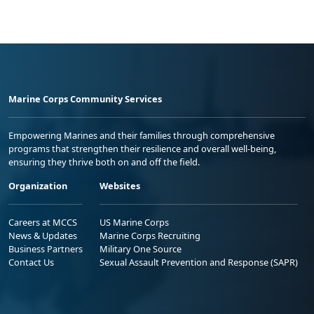
Marine Corps Community Services
Empowering Marines and their families through comprehensive
programs that strengthen their resilience and overall well-being,
ensuring they thrive both on and off the field.
Organization
Websites
Careers at MCCS
US Marine Corps
News & Updates
Marine Corps Recruiting
Business Partners
Military One Source
Contact Us
Sexual Assault Prevention and Response (SAPR)