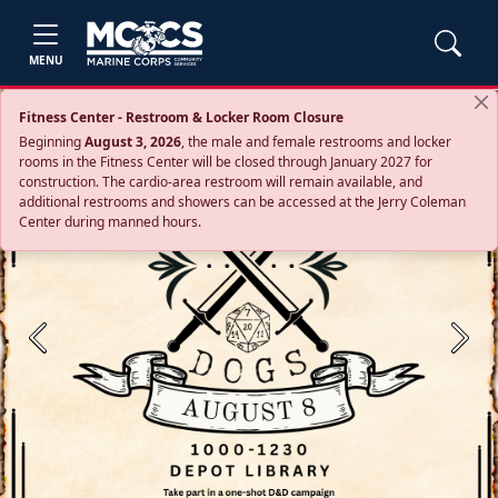
MENU
Fitness Center - Restroom & Locker Room Closure
Beginning
August 3, 2026
, the male and female restrooms and locker
rooms in the Fitness Center will be closed through January 2027 for
construction. The cardio‑area restroom will remain available, and
additional restrooms and showers can be accessed at the Jerry Coleman
Center during manned hours.
Previous
Next