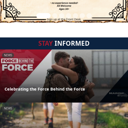
STAY
INFORMED
NEWS
Celebrating the Force Behind the Force
NEWS