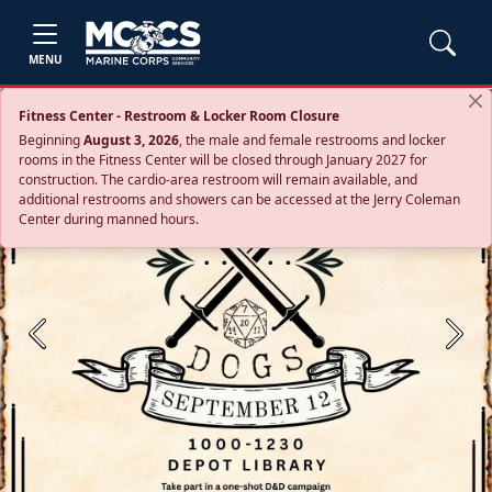
MENU
Fitness Center - Restroom & Locker Room Closure
Beginning
August 3, 2026
, the male and female restrooms and locker
rooms in the Fitness Center will be closed through January 2027 for
construction. The cardio‑area restroom will remain available, and
additional restrooms and showers can be accessed at the Jerry Coleman
Center during manned hours.
Previous
Next