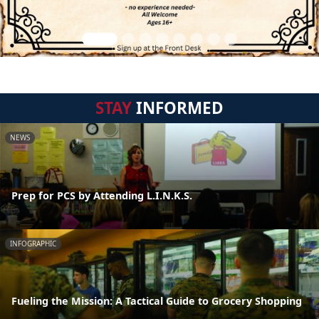
STAY
INFORMED
NEWS
Prep for PCS by Attending L.I.N.K.S.
INFOGRAPHIC
Fueling the Mission: A Tactical Guide to Grocery Shopping