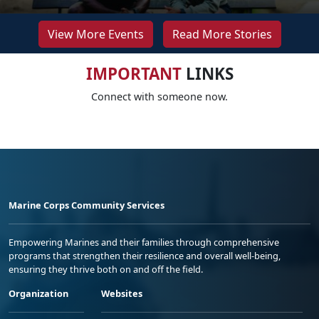
View More Events
Read More Stories
IMPORTANT
LINKS
Connect with someone now.
Marine Corps Community Services
Empowering Marines and their families through comprehensive
programs that strengthen their resilience and overall well-being,
ensuring they thrive both on and off the field.
Organization
Websites