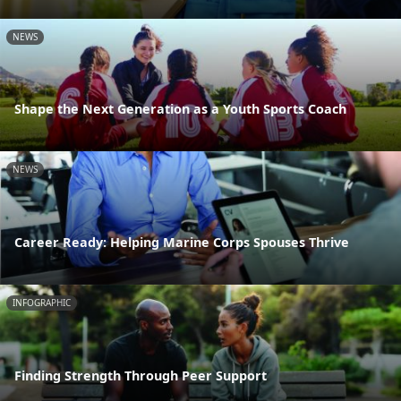
NEWS
Shape the Next Generation as a Youth Sports Coach
NEWS
Career Ready: Helping Marine Corps Spouses Thrive
INFOGRAPHIC
Finding Strength Through Peer Support