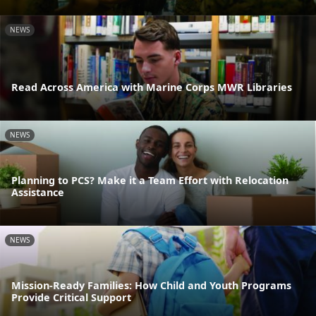
NEWS
Read Across America with Marine Corps MWR Libraries
NEWS
Planning to PCS? Make it a Team Effort with Relocation
Assistance
NEWS
Mission-Ready Families: How Child and Youth Programs
Provide Critical Support