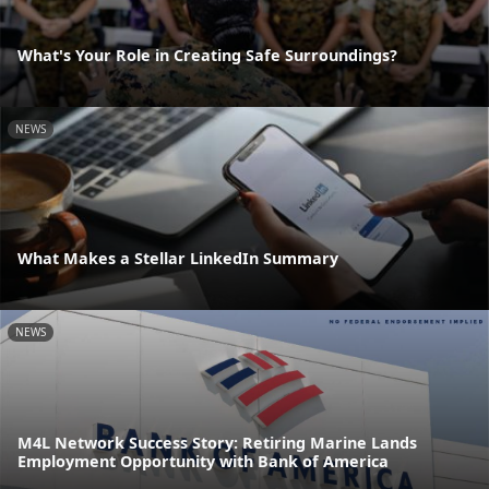
What's Your Role in Creating Safe Surroundings?
NEWS
What Makes a Stellar LinkedIn Summary
NEWS
M4L Network Success Story: Retiring Marine Lands
Employment Opportunity with Bank of America