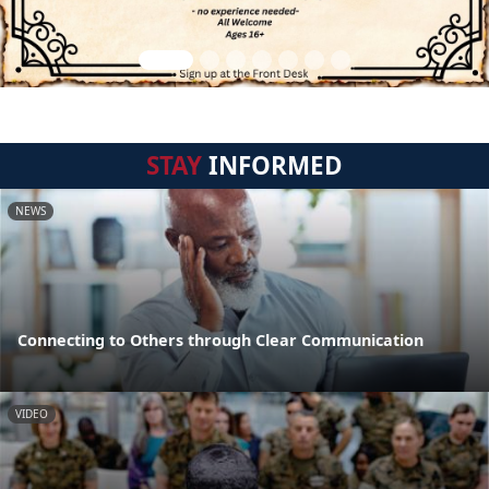
STAY
INFORMED
NEWS
Connecting to Others through Clear Communication
VIDEO