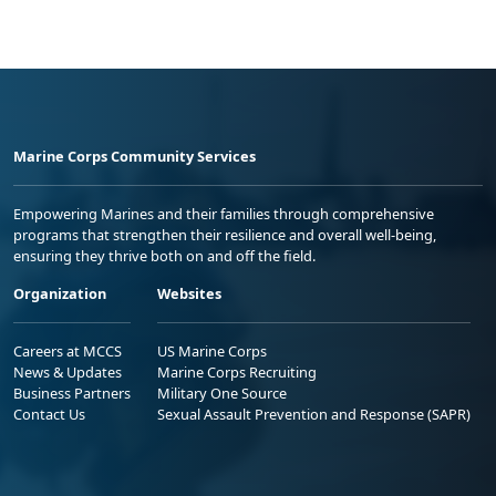
Marine Corps Community Services
Empowering Marines and their families through comprehensive
programs that strengthen their resilience and overall well-being,
ensuring they thrive both on and off the field.
Organization
Websites
Careers at MCCS
US Marine Corps
News & Updates
Marine Corps Recruiting
Business Partners
Military One Source
Contact Us
Sexual Assault Prevention and Response (SAPR)