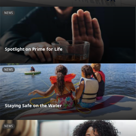
NEWS
Spotlight on Prime for Life
NEWS
Staying Safe on the Water
NEWS