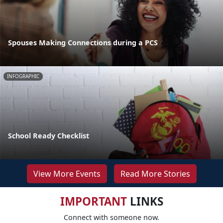
Spouses Making Connections during a PCS
INFOGRAPHIC
School Ready Checklist
View More Events
Read More Stories
IMPORTANT
LINKS
Connect with someone now.