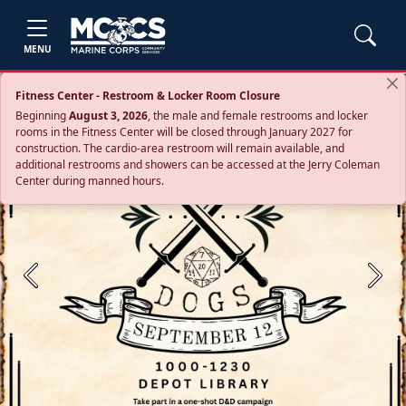
MENU
Fitness Center - Restroom & Locker Room Closure
Beginning
August 3, 2026
, the male and female restrooms and locker
rooms in the Fitness Center will be closed through January 2027 for
construction. The cardio‑area restroom will remain available, and
additional restrooms and showers can be accessed at the Jerry Coleman
Center during manned hours.
Previous
Next