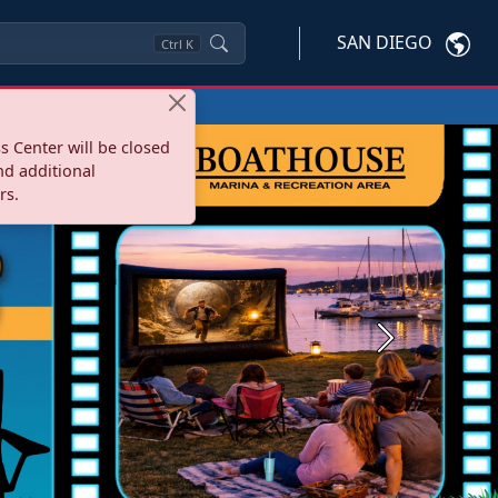
SAN DIEGO
Ctrl
K
s Center will be closed
nd additional
rs.
Next