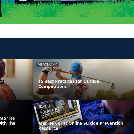
INFOGRAPHIC
15 Best Practices for Outdoor
Competitions
NEWS
 Marine
ith The
Marine Corps Online Suicide Prevention
Resource