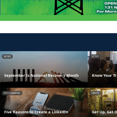
NEWS
NEWS
September Is National Recovery Month
Know Your Tr
INFOGRAPHIC
VIDEO
Five Reasons to Create a LinkedIn
Get Up, Get O