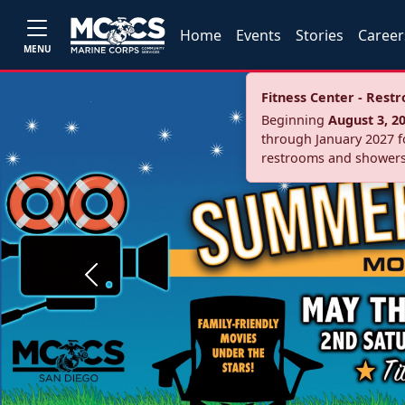
Home
Events
Stories
Career
MENU
Fitness Center - Res
Beginning
August 3, 2
through January 2027 fo
restrooms and showers
Previous