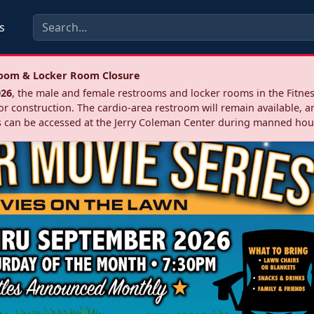
s
troom & Locker Room Closure
026
, the male and female restrooms and locker rooms in the Fitnes
r construction. The cardio‑area restroom will remain available, a
 can be accessed at the Jerry Coleman Center during manned hou