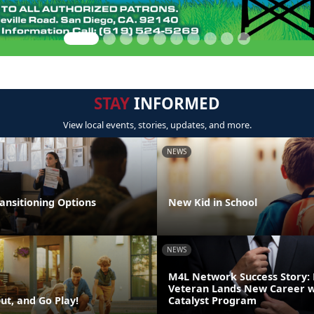
STAY
INFORMED
View local events, stories, updates, and more.
NEWS
ansitioning Options
New Kid in School
NEWS
M4L Network Success Story:
Veteran Lands New Career w
ut, and Go Play!
Catalyst Program