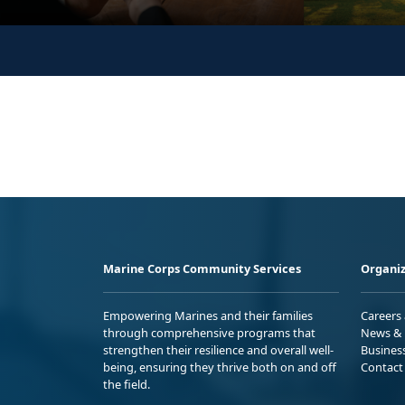
Marine Corps Community Services
Organiz
Empowering Marines and their families
Careers
through comprehensive programs that
News & 
strengthen their resilience and overall well-
Busines
being, ensuring they thrive both on and off
Contact
the field.