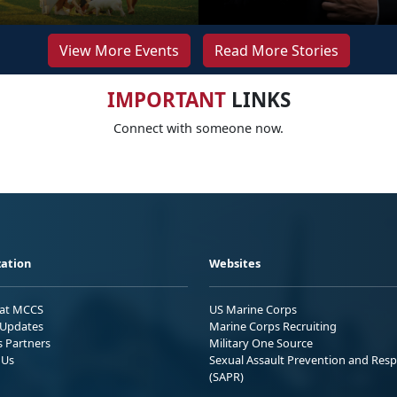
View More Events
Read More Stories
IMPORTANT
LINKS
Connect with someone now.
ation
Websites
 at MCCS
US Marine Corps
Updates
Marine Corps Recruiting
s Partners
Military One Source
 Us
Sexual Assault Prevention and Res
(SAPR)