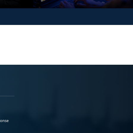
ponse