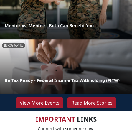
Mentor vs. Mentee - Both Can Benefit You
INFOGRAPHIC
Be Tax Ready - Federal Income Tax Withholding (FITW)
View More Events
Read More Stories
IMPORTANT
LINKS
Connect with someone now.