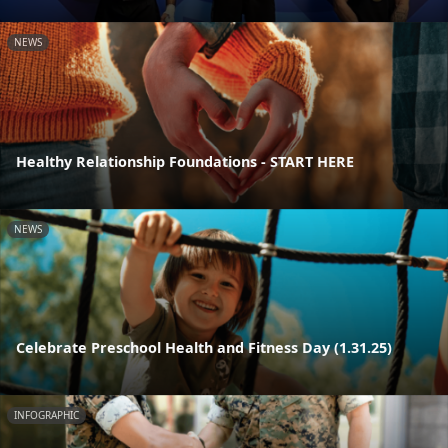
NEWS
Healthy Relationship Foundations - START HERE
NEWS
Celebrate Preschool Health and Fitness Day (1.31.25)
INFOGRAPHIC