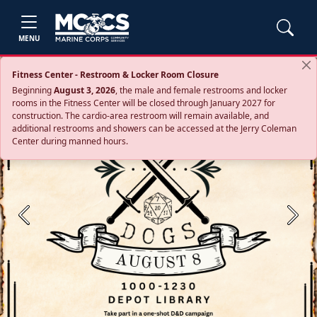
MENU
Fitness Center - Restroom & Locker Room Closure
Beginning
August 3, 2026
, the male and female restrooms and locker
rooms in the Fitness Center will be closed through January 2027 for
construction. The cardio‑area restroom will remain available, and
additional restrooms and showers can be accessed at the Jerry Coleman
Center during manned hours.
Previous
Next