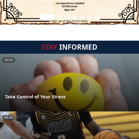
STAY
INFORMED
NEWS
Take Control of Your Stress
NEWS