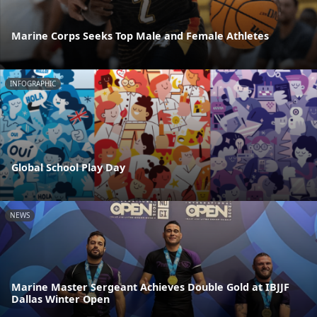
Marine Corps Seeks Top Male and Female Athletes
INFOGRAPHIC
Global School Play Day
NEWS
Marine Master Sergeant Achieves Double Gold at IBJJF
Dallas Winter Open