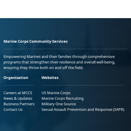
Marine Corps Community Services
Empowering Marines and their families through comprehensive
programs that strengthen their resilience and overall well-being,
ensuring they thrive both on and off the field.
Organization
Websites
Careers at MCCS
US Marine Corps
News & Updates
Marine Corps Recruiting
Business Partners
Military One Source
Contact Us
Sexual Assault Prevention and Response (SAPR)