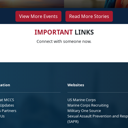
View More Events
Read More Stories
IMPORTANT
LINKS
Connect with someone now.
ation
Websites
 at MCCS
US Marine Corps
Updates
Marine Corps Recruiting
s Partners
Military One Source
 Us
Sexual Assault Prevention and Res
(SAPR)