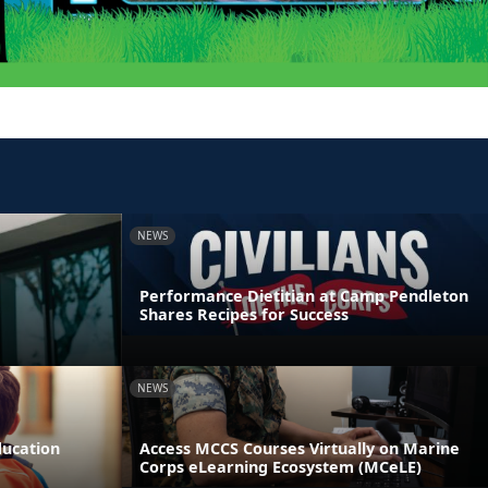
NEWS
Performance Dietitian at Camp Pendleton
Shares Recipes for Success
NEWS
ducation
Access MCCS Courses Virtually on Marine
Corps eLearning Ecosystem (MCeLE)