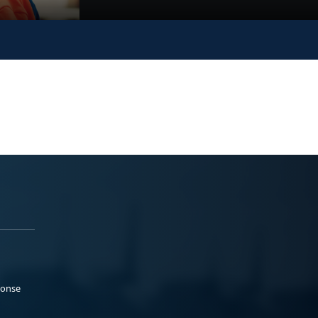
ponse