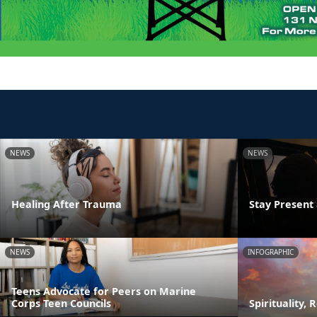
NEWS
NEWS
Healing After Trauma
Stay Presen
NEWS
INFOGRAPHIC
Teens Advocate for Peers on Marine
Corps Teen Councils
Spirituality, 