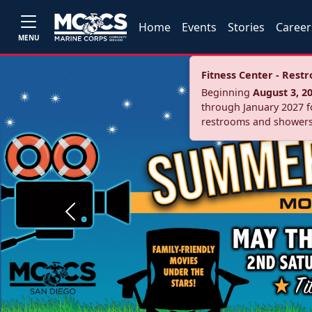
Home
Events
Stories
Career
MENU
Fitness Center - Res
Beginning
August 3, 2
through January 2027 fo
restrooms and showers
Previous