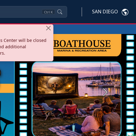
SAN DIEGO
Ctrl
K
s Center will be closed
nd additional
rs.
Next