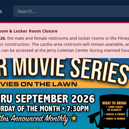
s
troom & Locker Room Closure
026
, the male and female restrooms and locker rooms in the Fitnes
r construction. The cardio‑area restroom will remain available, a
 can be accessed at the Jerry Coleman Center during manned hou