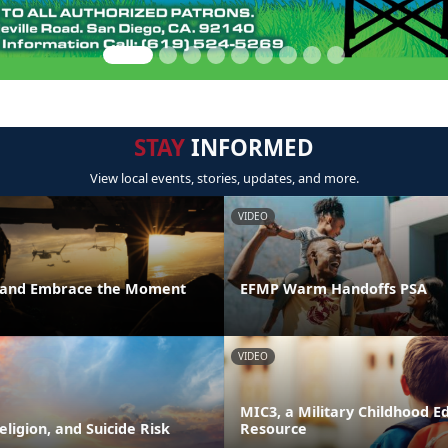
STAY
INFORMED
View local events, stories, updates, and more.
VIDEO
t and Embrace the Moment
EFMP Warm Handoffs PSA
VIDEO
MIC3, a Military Childhood E
Religion, and Suicide Risk
Resource