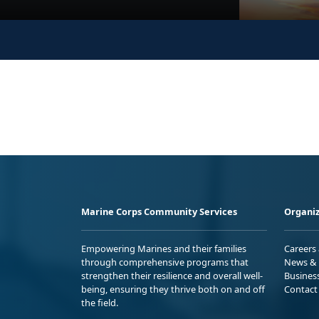
Marine Corps Community Services
Organiz
Empowering Marines and their families
Careers
through comprehensive programs that
News & 
strengthen their resilience and overall well-
Busines
being, ensuring they thrive both on and off
Contact
the field.