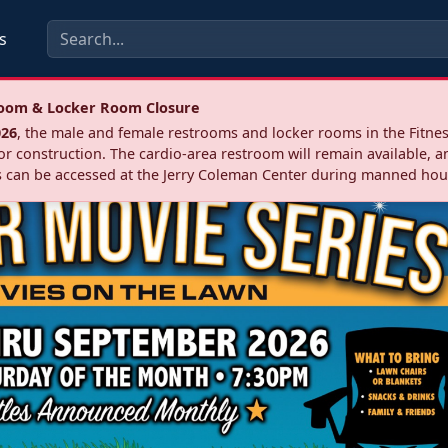
s
troom & Locker Room Closure
026
, the male and female restrooms and locker rooms in the Fitnes
r construction. The cardio‑area restroom will remain available, a
 can be accessed at the Jerry Coleman Center during manned hou