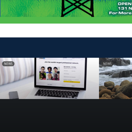
NEWS
NEWS