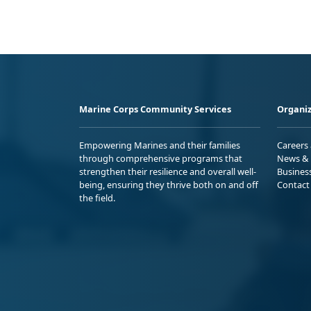
Marine Corps Community Services
Organiz
Empowering Marines and their families
Careers
through comprehensive programs that
News & 
strengthen their resilience and overall well-
Busines
being, ensuring they thrive both on and off
Contact
the field.