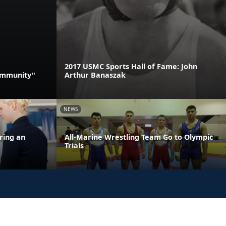
2017 USMC Sports Hall of Fame: John
Community"
Arthur Banaszak
NEWS
ring an
All-Marine Wrestling Team Go to Olympic
Trials