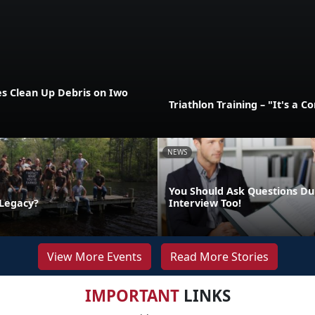
es Clean Up Debris on Iwo
Triathlon Training – "It's a 
NEWS
You Should Ask Questions Du
 Legacy?
Interview Too!
View More Events
Read More Stories
IMPORTANT
LINKS