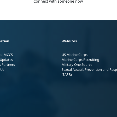
Connect with someone now.
ation
Websites
 at MCCS
US Marine Corps
Updates
Marine Corps Recruiting
s Partners
Military One Source
 Us
Sexual Assault Prevention and Res
(SAPR)