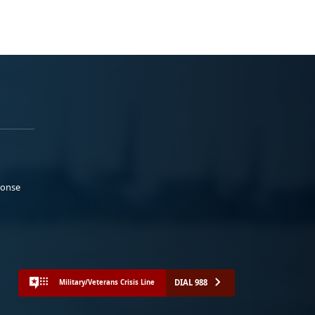
ponse
DIAL 988
Military/Veterans Crisis Line