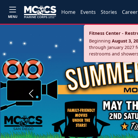
Home
Events
Stories
Career
MENU
Fitness Center - Res
Beginning
August 3, 2
through January 2027 fo
restrooms and showers
Previous