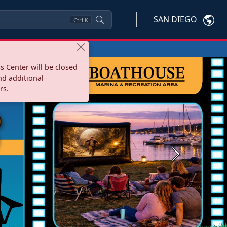
SAN DIEGO
Ctrl
K
s Center will be closed
nd additional
rs.
Next