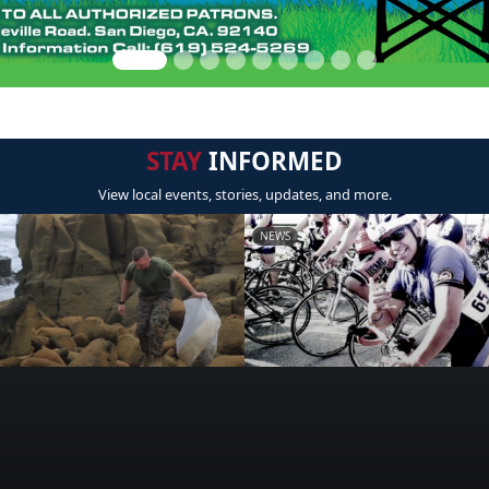
STAY
INFORMED
View local events, stories, updates, and more.
NEWS