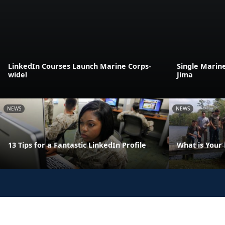
LinkedIn Courses Launch Marine Corps-
Single Marin
wide!
Jima
NEWS
NEWS
13 Tips for a Fantastic LinkedIn Profile
What is Your