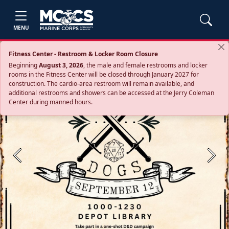
MENU
Fitness Center - Restroom & Locker Room Closure
Beginning
August 3, 2026
, the male and female restrooms and locker
rooms in the Fitness Center will be closed through January 2027 for
construction. The cardio‑area restroom will remain available, and
additional restrooms and showers can be accessed at the Jerry Coleman
Center during manned hours.
Previous
Next