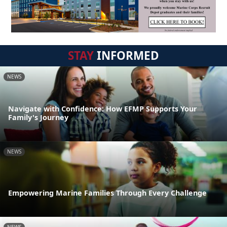
STAY
INFORMED
NEWS
Navigate with Confidence: How EFMP Supports Your
Family's Journey
NEWS
Empowering Marine Families Through Every Challenge