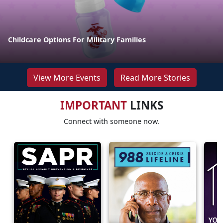
Childcare Options For Military Families
View More Events
Read More Stories
IMPORTANT
LINKS
Connect with someone now.