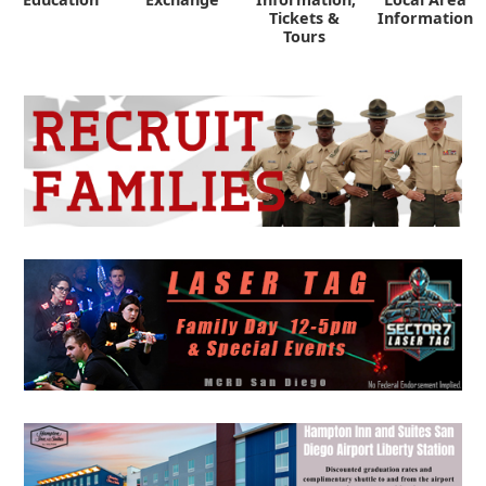
Tickets &
Information
Tours