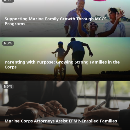
NEWS
Supporting Marine Family Growth Through MCCS
Programs
NEWS
Parenting with Purpose: Growing Strong Families in the
Corps
NEWS
Marine Corps Attorneys Assist EFMP-Enrolled Families