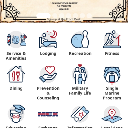
Service &
Lodging
Recreation
Fitness
Amenities
Dining
Prevention
Military
Single
&
Family Life
Marine
Counseling
Program
Education
Exchange
Information,
Local Area