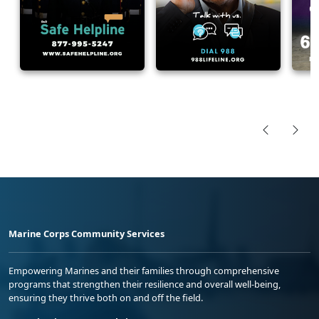
Marine Corps Community Services
Empowering Marines and their families through comprehensive
programs that strengthen their resilience and overall well-being,
ensuring they thrive both on and off the field.