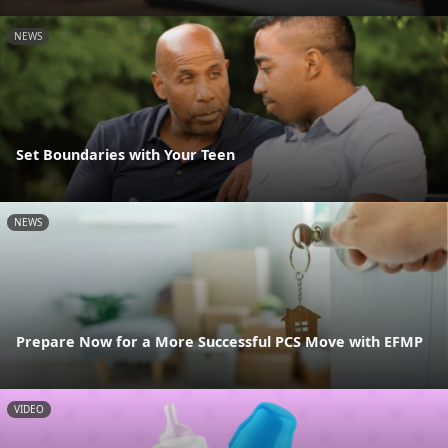
NEWS
Set Boundaries with Your Teen
NEWS
Prepare Now for a More Successful PCS Move with EFMP
VIDEO