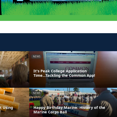
NEWS
It's Peak College Application
ons
Time...Tackling the Common App!
NEWS
t Using
Happy Birthday Marine: History of the
Marine Corps Ball