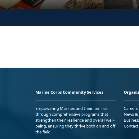
Marine Corps Community Services
Organiz
Empowering Marines and their families
Careers
through comprehensive programs that
News & 
strengthen their resilience and overall well-
Busines
being, ensuring they thrive both on and off
Contact
the field.