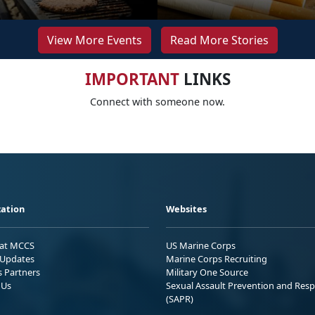
View More Events
Read More Stories
IMPORTANT
LINKS
Connect with someone now.
ation
Websites
 at MCCS
US Marine Corps
Updates
Marine Corps Recruiting
s Partners
Military One Source
 Us
Sexual Assault Prevention and Res
(SAPR)