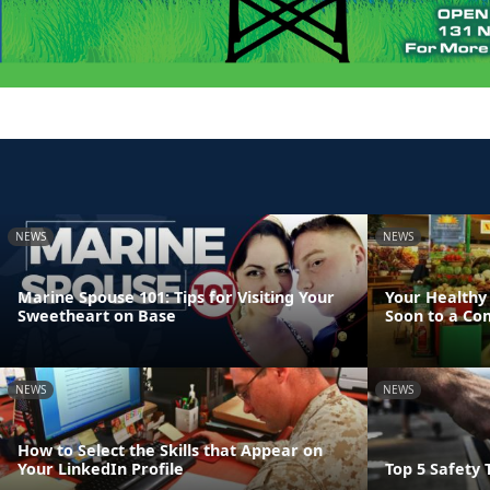
NEWS
NEWS
Marine Spouse 101: Tips for Visiting Your
Your Healthy 
Sweetheart on Base
Soon to a Co
NEWS
NEWS
How to Select the Skills that Appear on
Your LinkedIn Profile
Top 5 Safety T