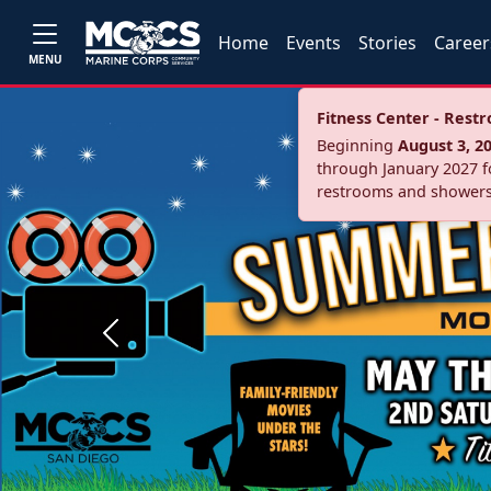
Home
Events
Stories
Career
MENU
Fitness Center - Res
Beginning
August 3, 2
through January 2027 fo
restrooms and showers
Previous