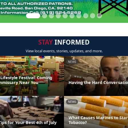
STAY
INFORMED
View local events, stories, updates, and more.
NEWS
Lifestyle Festival: Coming
mmissary Near You
Having the Hard Conversati
NEWS
What Causes Marines to Star
ips for Your Best 4th of July
Tobacco?