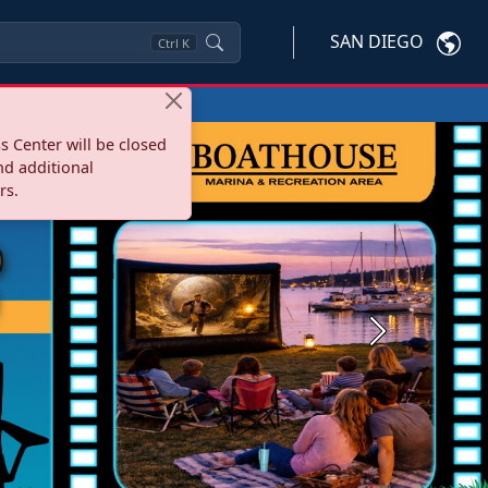
SAN DIEGO
Ctrl
K
s Center will be closed
nd additional
rs.
Next