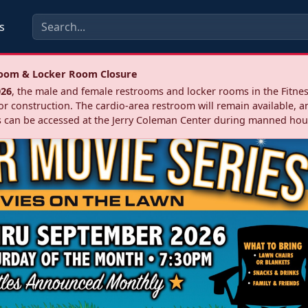
s
troom & Locker Room Closure
026
, the male and female restrooms and locker rooms in the Fitnes
r construction. The cardio‑area restroom will remain available, a
 can be accessed at the Jerry Coleman Center during manned hou