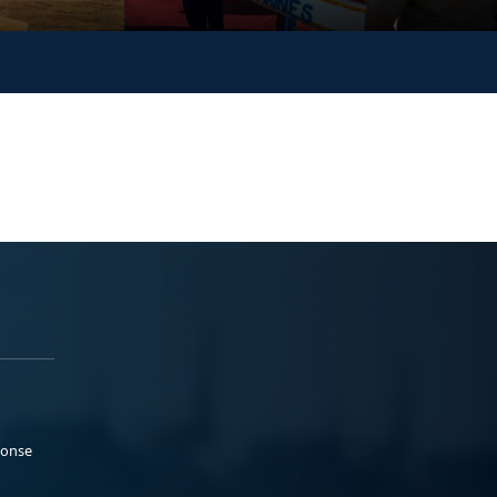
ponse