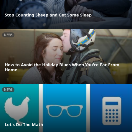
Stop Counting Sheep and Get Some Sleep
NEWS
How to Avoid the Holiday Blues When You're Far From
Home
NEWS
Let's Do The Math