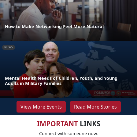
How to Make Networking Feel More Natural
NEWS
Mental Health Needs of Children, Youth, and Young
Adults in Military Families
View More Events
Read More Stories
IMPORTANT
LINKS
Connect with someone now.