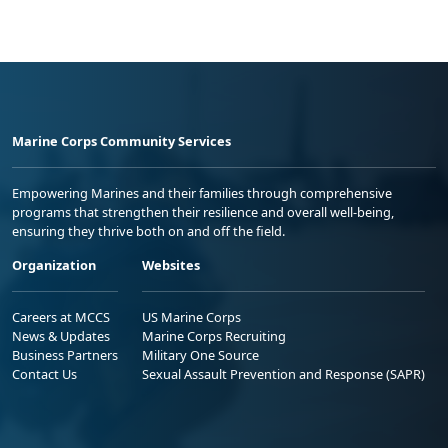
Marine Corps Community Services
Empowering Marines and their families through comprehensive
programs that strengthen their resilience and overall well-being,
ensuring they thrive both on and off the field.
Organization
Websites
Careers at MCCS
US Marine Corps
News & Updates
Marine Corps Recruiting
Business Partners
Military One Source
Contact Us
Sexual Assault Prevention and Response (SAPR)