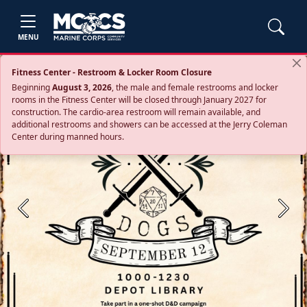
MENU
Fitness Center - Restroom & Locker Room Closure
Beginning
August 3, 2026
, the male and female restrooms and locker
rooms in the Fitness Center will be closed through January 2027 for
construction. The cardio‑area restroom will remain available, and
additional restrooms and showers can be accessed at the Jerry Coleman
Center during manned hours.
Previous
Next