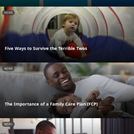
NEWS
Five Ways to Survive the Terrible Twos
NEWS
The Importance of a Family Care Plan (FCP)
NEWS