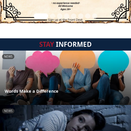
STAY
INFORMED
NEWS
Words Make a Difference
NEWS