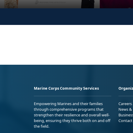
Marine Corps Community Services
Organiz
Empowering Marines and their families
Careers
through comprehensive programs that
News & 
strengthen their resilience and overall well-
Busines
being, ensuring they thrive both on and off
Contact
the field.