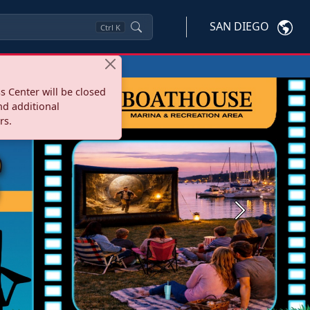
SAN DIEGO
Ctrl
K
s Center will be closed
nd additional
rs.
Next