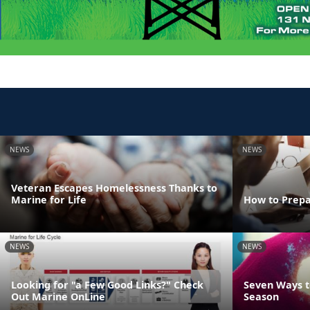
NEWS
NEWS
Veteran Escapes Homelessness Thanks to
Marine for Life
How to Prepa
NEWS
NEWS
Looking for "a Few Good Links?" Check
Seven Ways t
Out Marine OnLine
Season