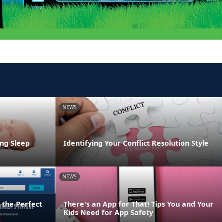
NEWS
ng Sleep
Identifying Your Conflict Resolution Style
NEWS
 the Perfect
There's an App for That! Tips You and Your
Kids Need for App Safety