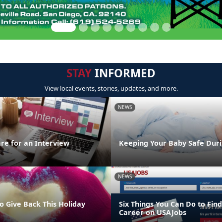
STAY
INFORMED
View local events, stories, updates, and more.
NEWS
re for an Interview
Keeping Your Baby Safe Duri
NEWS
o Give Back This Holiday
Six Things You Can Do to Find
Career on USAJobs