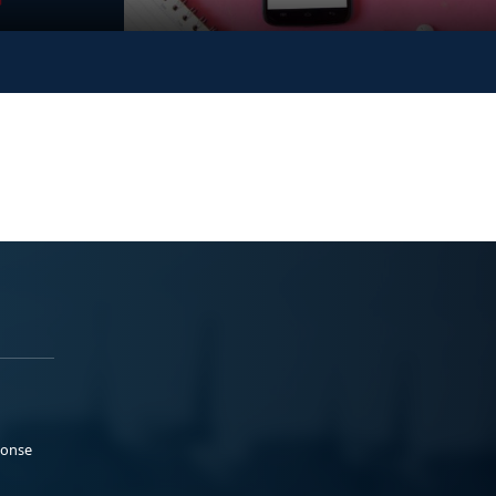
ponse