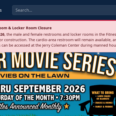
s
troom & Locker Room Closure
026
, the male and female restrooms and locker rooms in the Fitnes
r construction. The cardio‑area restroom will remain available, a
 can be accessed at the Jerry Coleman Center during manned hou