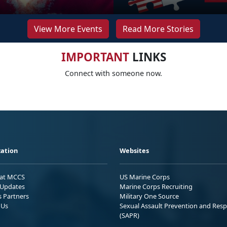
View More Events
Read More Stories
IMPORTANT
LINKS
Connect with someone now.
ation
Websites
 at MCCS
US Marine Corps
Updates
Marine Corps Recruiting
s Partners
Military One Source
 Us
Sexual Assault Prevention and Res
(SAPR)