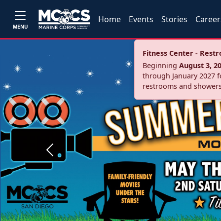
Home
Events
Stories
Career
MENU
Fitness Center - Res
Beginning
August 3, 2
through January 2027 fo
restrooms and showers
Previous