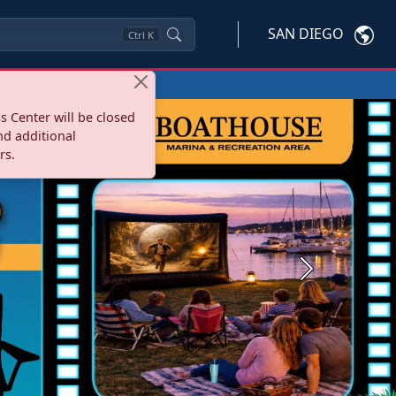
SAN DIEGO
Ctrl
K
s Center will be closed
nd additional
rs.
Next