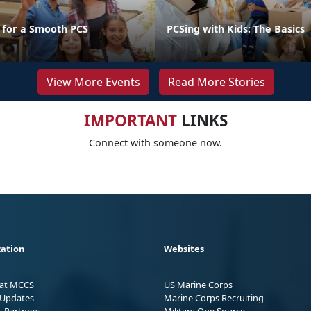
s for a Smooth PCS
PCSing with Kids: The Basics
View More Events
Read More Stories
IMPORTANT
LINKS
Connect with someone now.
ation
Websites
 at MCCS
US Marine Corps
Updates
Marine Corps Recruiting