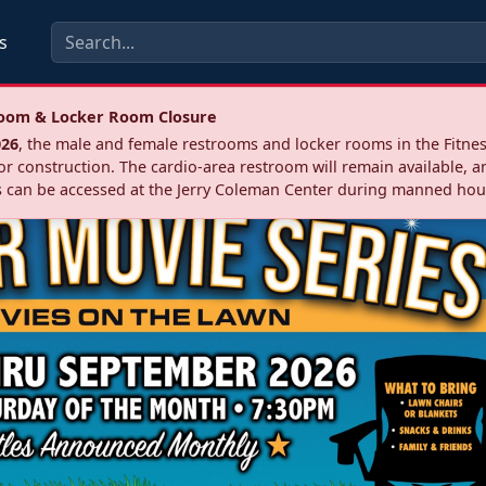
s
troom & Locker Room Closure
026
, the male and female restrooms and locker rooms in the Fitnes
r construction. The cardio‑area restroom will remain available, a
 can be accessed at the Jerry Coleman Center during manned hou