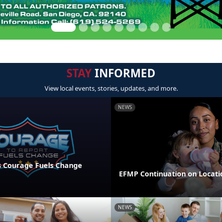
STAY
INFORMED
View local events, stories, updates, and more.
NEWS
 Courage Fuels Change
EFMP Continuation on Locati
NEWS