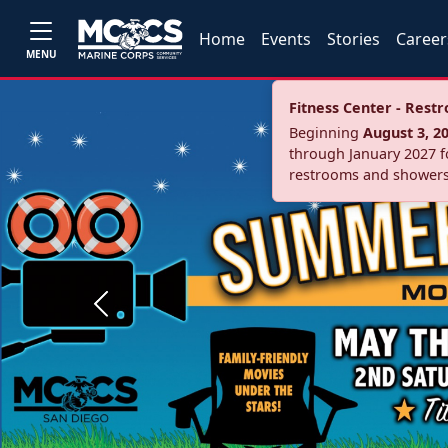
Home
Events
Stories
Career
MENU
Fitness Center - Res
Beginning
August 3, 2
through January 2027 fo
restrooms and showers
Previous