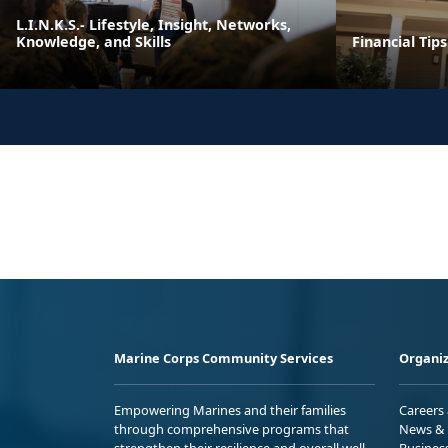
L.I.N.K.S.- Lifestyle, Insight, Networks,
Knowledge, and Skills
Financial Tip
Marine Corps Community Services
Organiz
Empowering Marines and their families
Careers
through comprehensive programs that
News & 