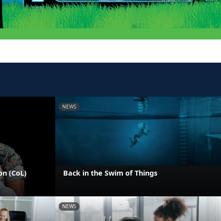
NEWS
on (CoL)
Back in the Swim of Things
NEWS