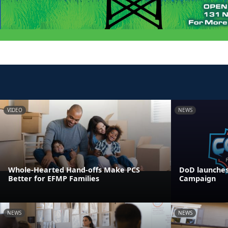
VIDEO
NEWS
Whole-Hearted Hand-offs Make PCS
DoD launches
Better for EFMP Families
Campaign
NEWS
NEWS