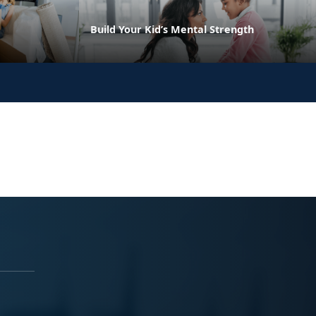
Build Your Kid’s Mental Strength