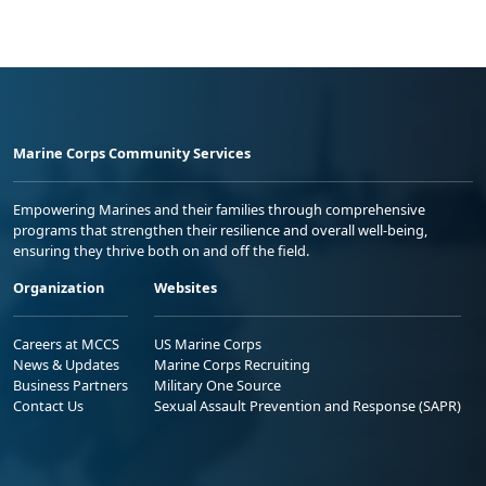
Marine Corps Community Services
Empowering Marines and their families through comprehensive
programs that strengthen their resilience and overall well-being,
ensuring they thrive both on and off the field.
Organization
Websites
Careers at MCCS
US Marine Corps
News & Updates
Marine Corps Recruiting
Business Partners
Military One Source
Contact Us
Sexual Assault Prevention and Response (SAPR)