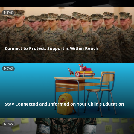
NEWS
Connect to Protect: Support is Within Reach
NEWS
Stay Connected and Informed on Your Child's Education
NEWS