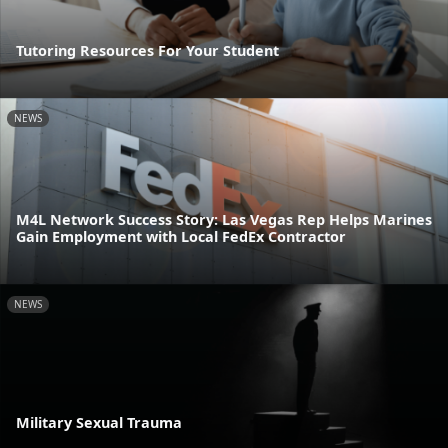
Tutoring Resources For Your Student
NEWS
M4L Network Success Story: Las Vegas Rep Helps Marines
Gain Employment with Local FedEx Contractor
NEWS
Military Sexual Trauma