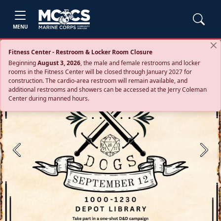
MENU
Fitness Center - Restroom & Locker Room Closure
Beginning
August 3, 2026
, the male and female restrooms and locker
rooms in the Fitness Center will be closed through January 2027 for
construction. The cardio‑area restroom will remain available, and
additional restrooms and showers can be accessed at the Jerry Coleman
Center during manned hours.
Previous
Next