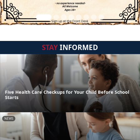
STAY
INFORMED
Five Health Care Checkups for Your Child Before School
Starts
NEWS