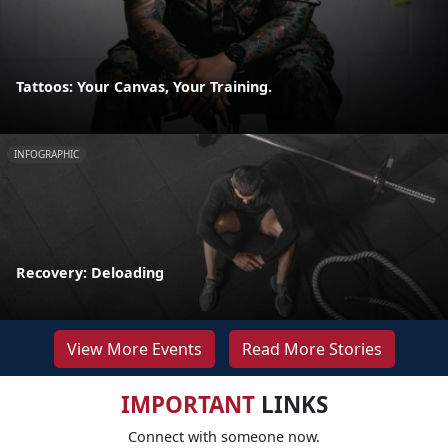
Tattoos: Your Canvas, Your Training.
INFOGRAPHIC
Recovery: Deloading
View More Events
Read More Stories
IMPORTANT
LINKS
Connect with someone now.