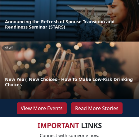
Announcing the Refresh of Spouse Transition and
Readiness Seminar (STARS)
NEWS
New Year, New Choices - How To Make Low-Risk Drinking
Choices
View More Events
Read More Stories
IMPORTANT
LINKS
Connect with someone now.