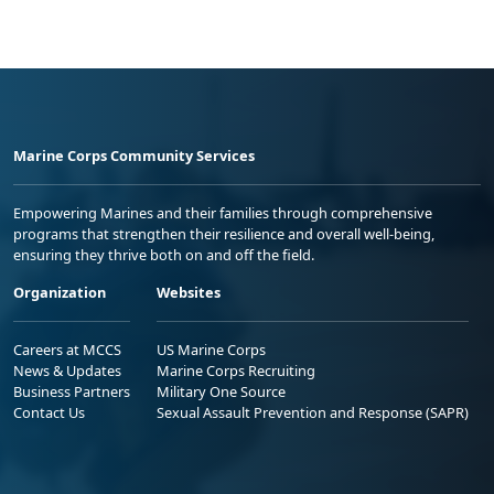
Marine Corps Community Services
Empowering Marines and their families through comprehensive
programs that strengthen their resilience and overall well-being,
ensuring they thrive both on and off the field.
Organization
Websites
Careers at MCCS
US Marine Corps
News & Updates
Marine Corps Recruiting
Business Partners
Military One Source
Contact Us
Sexual Assault Prevention and Response (SAPR)