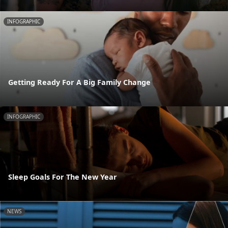
INFOGRAPHIC
Getting Ready For A Big Family Change
INFOGRAPHIC
Sleep Goals For The New Year
NEWS