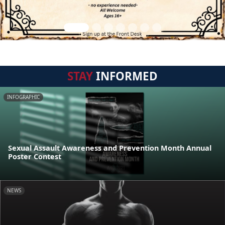
STAY
INFORMED
INFOGRAPHIC
Sexual Assault Awareness and Prevention Month Annual
Poster Contest
NEWS