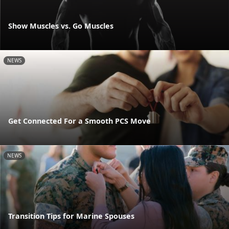
Show Muscles vs. Go Muscles
NEWS
Get Connected For a Smooth PCS Move
NEWS
Transition Tips for Marine Spouses