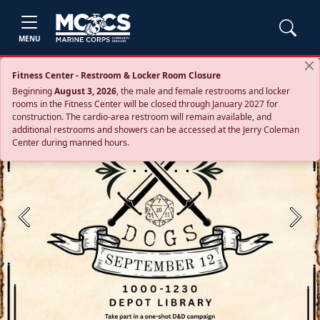
MENU
Fitness Center - Restroom & Locker Room Closure
Beginning
August 3, 2026
, the male and female restrooms and locker
rooms in the Fitness Center will be closed through January 2027 for
construction. The cardio‑area restroom will remain available, and
additional restrooms and showers can be accessed at the Jerry Coleman
Center during manned hours.
Previous
Next