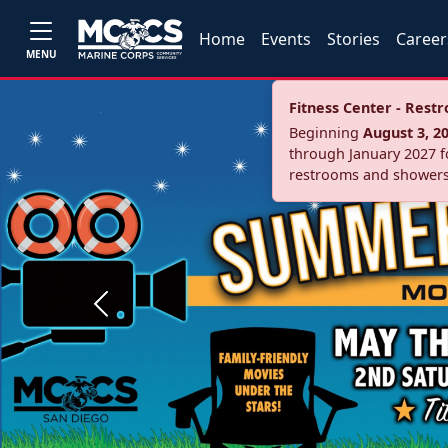
Home
Events
Stories
Career
MENU
Fitness Center - Res
Beginning
August 3, 2
through January 2027 fo
restrooms and showers
Previous