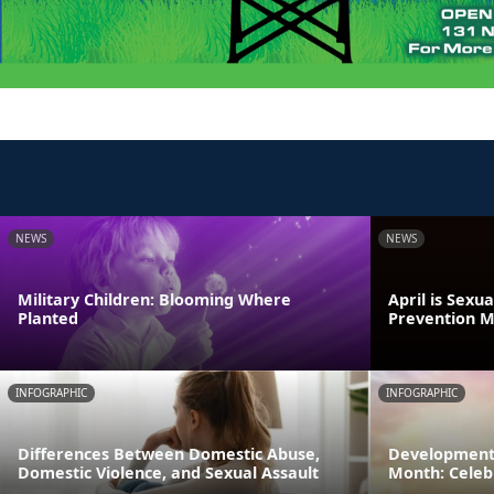
NEWS
NEWS
Military Children: Blooming Where
April is Sexu
Planted
Prevention 
INFOGRAPHIC
INFOGRAPHIC
Differences Between Domestic Abuse,
Developmenta
Domestic Violence, and Sexual Assault
Month: Celeb