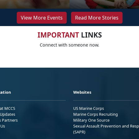
View More Events
Read More Stories
IMPORTANT
LINKS
Connect with someone now.
ation
Websites
 at MCCS
US Marine Corps
Updates
Marine Corps Recruiting
s Partners
Military One Source
 Us
Sexual Assault Prevention and Res
(SAPR)