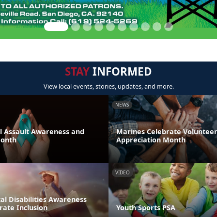
STAY
INFORMED
View local events, stories, updates, and more.
NEWS
al Assault Awareness and
Marines Celebrate Voluntee
Month
Appreciation Month
VIDEO
l Disabilities Awareness
rate Inclusion
Youth Sports PSA