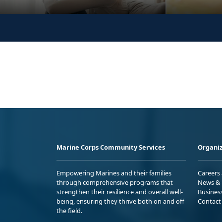
Marine Corps Community Services
Organiz
Empowering Marines and their families
Careers
through comprehensive programs that
News & 
strengthen their resilience and overall well-
Busines
being, ensuring they thrive both on and off
Contact
the field.