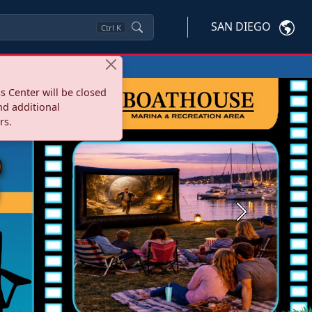
SAN DIEGO
Ctrl
K
s Center will be closed
nd additional
rs.
Next