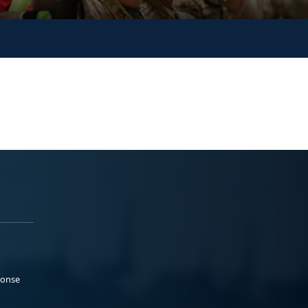
ponse