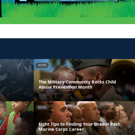
NEWS
r
The Military Community Rocks Child
Abuse Prevention Month
NEWS
Eight Tips to Finding Your Dream Post
Marine Corps Career