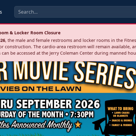
s
troom & Locker Room Closure
026
, the male and female restrooms and locker rooms in the Fitnes
r construction. The cardio‑area restroom will remain available, a
 can be accessed at the Jerry Coleman Center during manned hou