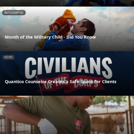
INFOGRAPHIC
Month of the Military Child - Did You Know
NEWS
Quantico Counselor Creates a Safe Space for Clients
NEWS