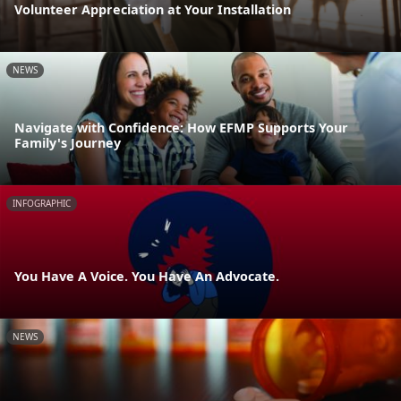
Volunteer Appreciation at Your Installation
NEWS
Navigate with Confidence: How EFMP Supports Your
Family's Journey
INFOGRAPHIC
You Have A Voice. You Have An Advocate.
NEWS