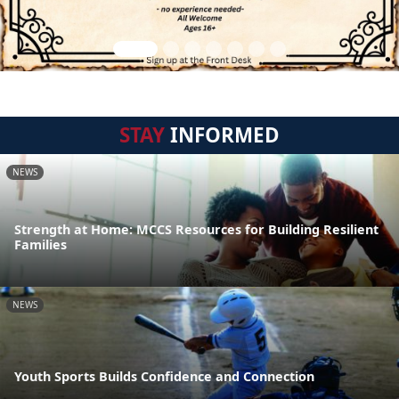
STAY
INFORMED
NEWS
Strength at Home: MCCS Resources for Building Resilient
Families
NEWS
Youth Sports Builds Confidence and Connection