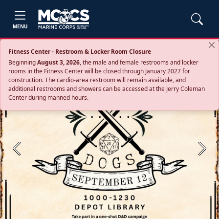
MENU
Fitness Center - Restroom & Locker Room Closure
Beginning
August 3, 2026
, the male and female restrooms and locker
rooms in the Fitness Center will be closed through January 2027 for
construction. The cardio‑area restroom will remain available, and
additional restrooms and showers can be accessed at the Jerry Coleman
Center during manned hours.
Previous
Next