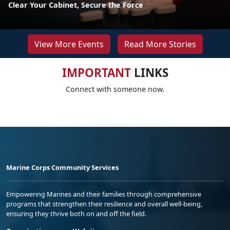
Clear Your Cabinet, Secure the Force
View More Events
Read More Stories
IMPORTANT
LINKS
Connect with someone now.
Marine Corps Community Services
Empowering Marines and their families through comprehensive
programs that strengthen their resilience and overall well-being,
ensuring they thrive both on and off the field.