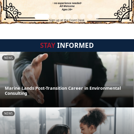
STAY
INFORMED
NEWS
Marine Lands Post-Transition Career in Environmental
Consulting
NEWS