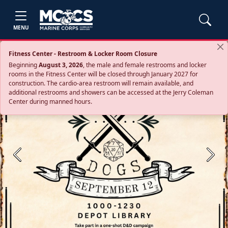
MENU
Fitness Center - Restroom & Locker Room Closure
Beginning
August 3, 2026
, the male and female restrooms and locker
rooms in the Fitness Center will be closed through January 2027 for
construction. The cardio‑area restroom will remain available, and
additional restrooms and showers can be accessed at the Jerry Coleman
Center during manned hours.
Previous
Next