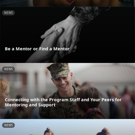
NEWS
Be a Mentor or Find a Mentor
NEWS
Connecting with the Program Staff and Your Peers for
Mentoring and Support
NEWS