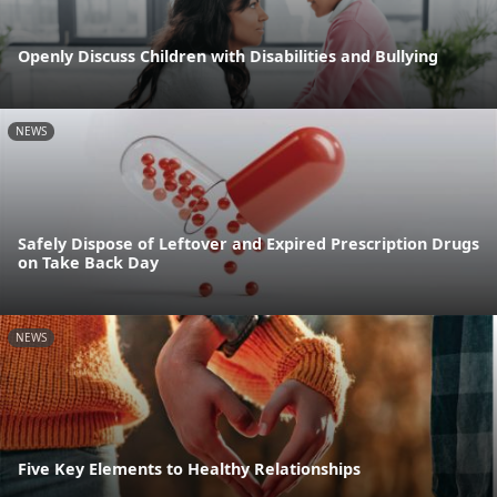
Openly Discuss Children with Disabilities and Bullying
NEWS
Safely Dispose of Leftover and Expired Prescription Drugs
on Take Back Day
NEWS
Five Key Elements to Healthy Relationships