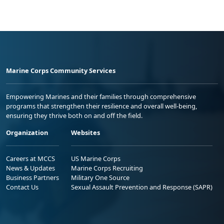
Marine Corps Community Services
Empowering Marines and their families through comprehensive
programs that strengthen their resilience and overall well-being,
ensuring they thrive both on and off the field.
Organization
Websites
Careers at MCCS
US Marine Corps
News & Updates
Marine Corps Recruiting
Business Partners
Military One Source
Contact Us
Sexual Assault Prevention and Response (SAPR)