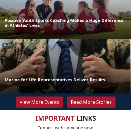
Positive Youth Sports Coaching Makes a Huge Difference
in Athletes’ Lives
NEWS
Marine for Life Representatives Deliver Results
View More Events
Read More Stories
IMPORTANT
LINKS
Connect with someone now.