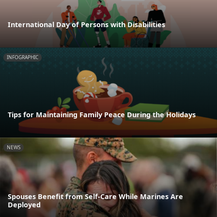
International Day of Persons with Disabilities
INFOGRAPHIC
Tips for Maintaining Family Peace During the Holidays
NEWS
Spouses Benefit from Self-Care While Marines Are
Deployed