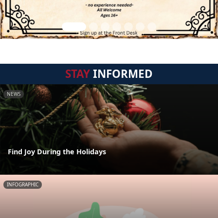
STAY
INFORMED
NEWS
Find Joy During the Holidays
INFOGRAPHIC