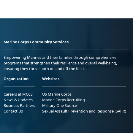
Marine Corps Community Services
Empowering Marines and their families through comprehensive
programs that strengthen their resilience and overall well-being,
ensuring they thrive both on and off the field.
Organization
Websites
Careers at MCCS
US Marine Corps
News & Updates
Marine Corps Recruiting
Business Partners
Military One Source
Contact Us
Sexual Assault Prevention and Response (SAPR)