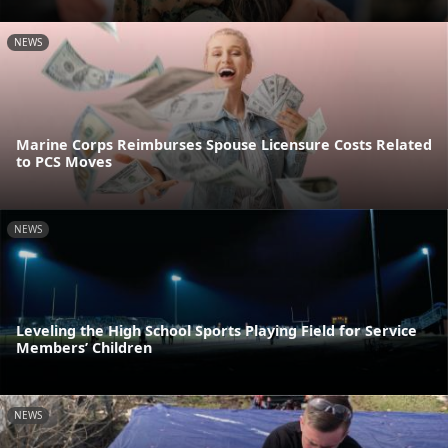
NEWS
Marine Corps Reimburses Spouse Licensure Costs Related
to PCS Moves
NEWS
Leveling the High School Sports Playing Field for Service
Members’ Children
NEWS