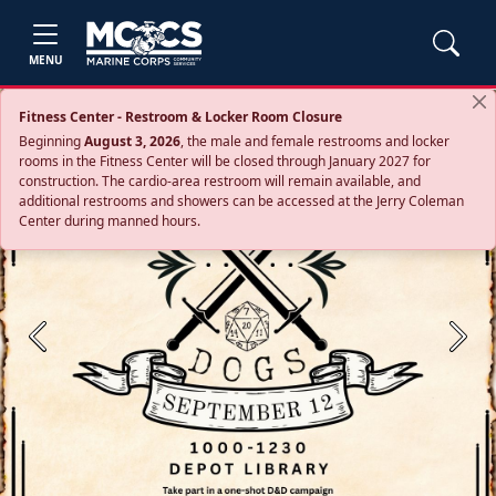
MENU
Fitness Center - Restroom & Locker Room Closure
Beginning
August 3, 2026
, the male and female restrooms and locker
rooms in the Fitness Center will be closed through January 2027 for
construction. The cardio‑area restroom will remain available, and
additional restrooms and showers can be accessed at the Jerry Coleman
Center during manned hours.
Previous
Next