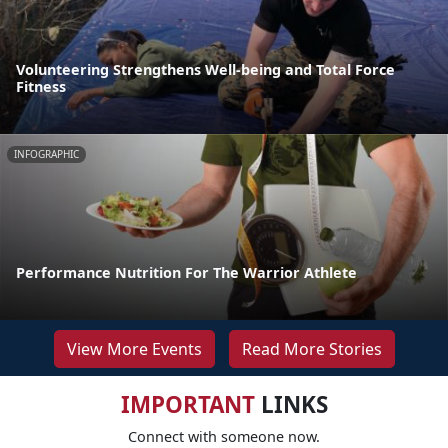
Volunteering Strengthens Well-being and Total Force
Fitness
INFOGRAPHIC
Performance Nutrition For The Warrior Athlete
View More Events
Read More Stories
IMPORTANT
LINKS
Connect with someone now.