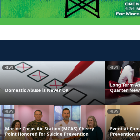
NEWS
NEWS
Long Term As
Domestic Abuse is Never OK
Quarter News
NEWS
NEWS
Marine Corps Air Station (MCAS) Cherry
Event at Cam
Point Honored for Suicide Prevention
Prevention a