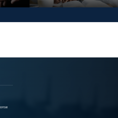
ponse