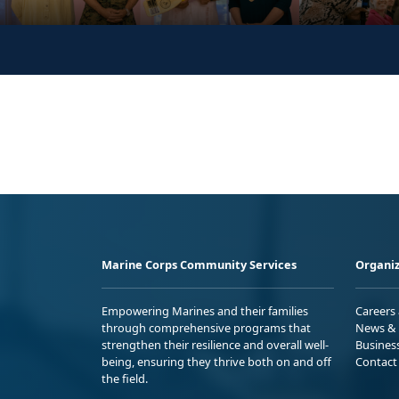
Marine Corps Community Services
Organiz
Empowering Marines and their families
Careers
through comprehensive programs that
News & 
strengthen their resilience and overall well-
Busines
being, ensuring they thrive both on and off
Contact
the field.