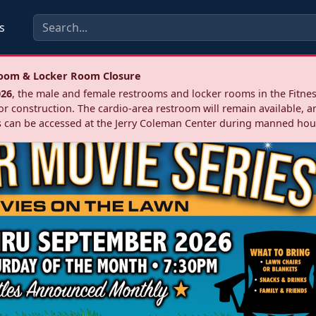
s
troom & Locker Room Closure
026
, the male and female restrooms and locker rooms in the Fitnes
r construction. The cardio‑area restroom will remain available, a
 can be accessed at the Jerry Coleman Center during manned hou