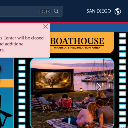
SAN DIEGO
Ctrl
K
s Center will be closed
nd additional
rs.
Next