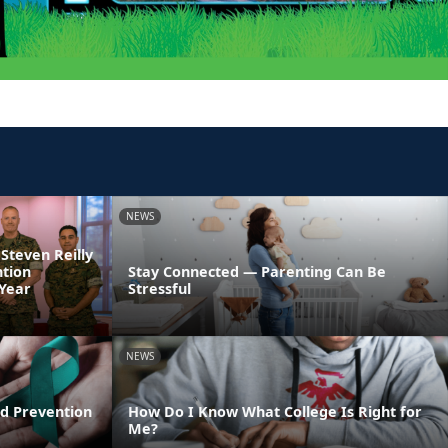
NEWS
 Steven Reilly
ntion
Stay Connected — Parenting Can Be
 Year
Stressful
NEWS
d Prevention
How Do I Know What College Is Right for
Me?