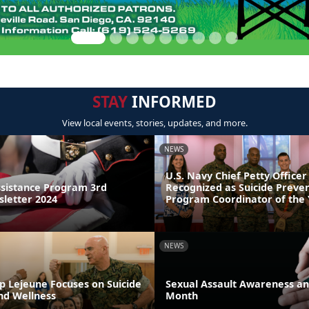
STAY
INFORMED
View local events, stories, updates, and more.
NEWS
U.S. Navy Chief Petty Officer
sistance Program 3rd
Recognized as Suicide Preve
letter 2024
Program Coordinator of the
NEWS
p Lejeune Focuses on Suicide
Sexual Assault Awareness an
nd Wellness
Month