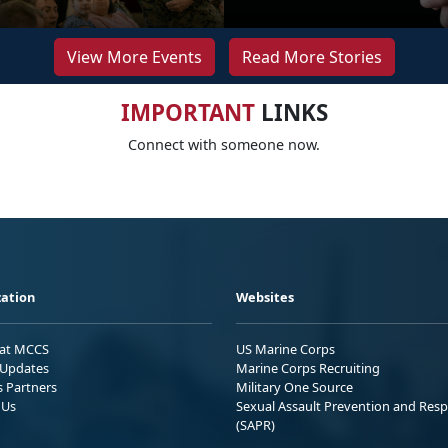
View More Events
Read More Stories
IMPORTANT
LINKS
Connect with someone now.
ation
Websites
 at MCCS
US Marine Corps
Updates
Marine Corps Recruiting
s Partners
Military One Source
 Us
Sexual Assault Prevention and Res
(SAPR)