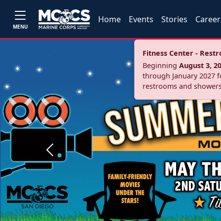
Home
Events
Stories
Career
MENU
Fitness Center - Res
Beginning
August 3, 2
through January 2027 fo
restrooms and showers
Previous