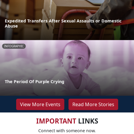
Expedited Transfers After Sexual Assaults or Domestic
Abuse
INFOGRAPHIC
The Period Of Purple Crying
View More Events
Read More Stories
IMPORTANT
LINKS
Connect with someone now.