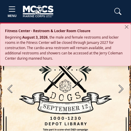
MENU
Fitness Center - Restroom & Locker Room Closure
Beginning
August 3, 2026
, the male and female restrooms and locker
rooms in the Fitness Center will be closed through January 2027 for
construction. The cardio‑area restroom will remain available, and
additional restrooms and showers can be accessed at the Jerry Coleman
Center during manned hours.
Previous
Next