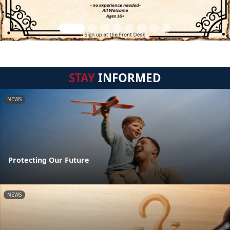
STAY
INFORMED
NEWS
Protecting Our Future
NEWS