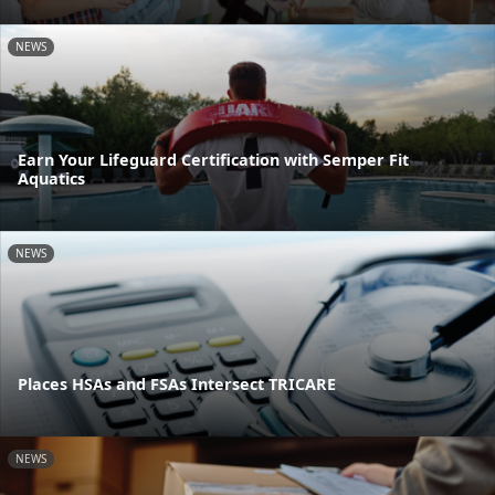
NEWS
Earn Your Lifeguard Certification with Semper Fit
Aquatics
NEWS
Places HSAs and FSAs Intersect TRICARE
NEWS