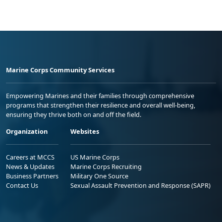
Marine Corps Community Services
Empowering Marines and their families through comprehensive
programs that strengthen their resilience and overall well-being,
ensuring they thrive both on and off the field.
Organization
Websites
Careers at MCCS
US Marine Corps
News & Updates
Marine Corps Recruiting
Business Partners
Military One Source
Contact Us
Sexual Assault Prevention and Response (SAPR)