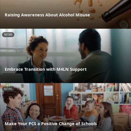
Raising Awareness About Alcohol Misuse
NEWS
Embrace Transition with M4LN Support
NEWS
Make Your PCS a Positive Change of Schools