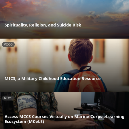
Spirituality, Religion, and Suicide Risk
VIDEO
MIC3, a Military Childhood Education Resource
NEWS
Access MCCS Courses Virtually on Marine Corps eLearning
Ecosystem (MCeLE)