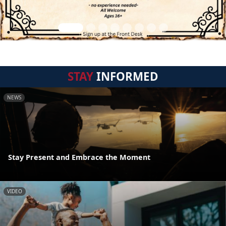
STAY
INFORMED
NEWS
Stay Present and Embrace the Moment
VIDEO