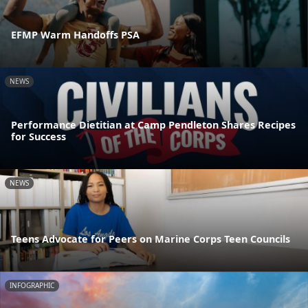
EFMP Warm Handoffs PSA
NEWS
Performance Dietitian at Camp Pendleton Shares Recipes
for Success
NEWS
Teens Advocate for Peers on Marine Corps Teen Councils
INFOGRAPHIC