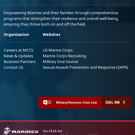
Empowering Marines and their families through comprehensive
programs that strengthen their resilience and overall well-being,
ensuring they thrive both on and off the field.
Organization
Websites
Careers at MCCS
US Marine Corps
News & Updates
Marine Corps Recruiting
Business Partners
Military One Source
Contact Us
Sexual Assault Prevention and Response (SAPR)
DIAL 988
Military/Veterans Crisis Line
No FEAR Act