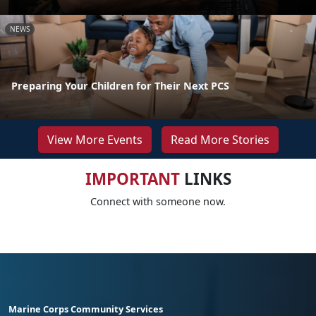
NEWS
Preparing Your Children for Their Next PCS
View More Events
Read More Stories
IMPORTANT
LINKS
Connect with someone now.
Marine Corps Community Services