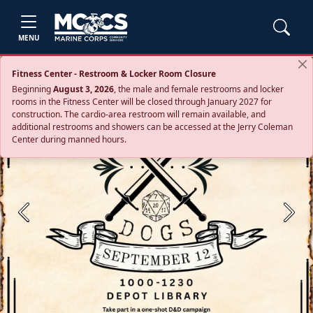
MENU
Fitness Center - Restroom & Locker Room Closure
Beginning
August 3, 2026
, the male and female restrooms and locker
rooms in the Fitness Center will be closed through January 2027 for
construction. The cardio‑area restroom will remain available, and
additional restrooms and showers can be accessed at the Jerry Coleman
Center during manned hours.
Previous
Next