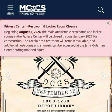
MENU
Fitness Center - Restroom & Locker Room Closure
Beginning
August 3, 2026
, the male and female restrooms and locker
rooms in the Fitness Center will be closed through January 2027 for
construction. The cardio‑area restroom will remain available, and
additional restrooms and showers can be accessed at the Jerry Coleman
Center during manned hours.
Previous
Next