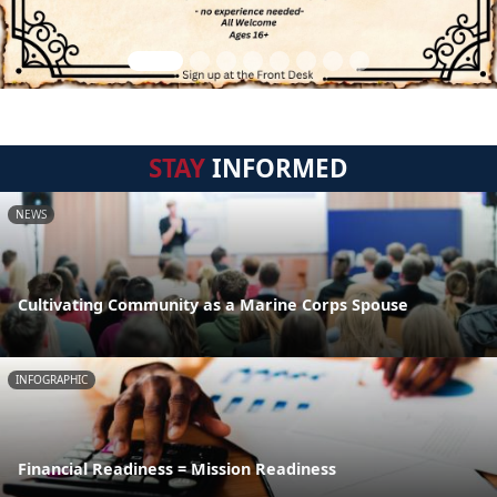
STAY
INFORMED
NEWS
Cultivating Community as a Marine Corps Spouse
INFOGRAPHIC
Financial Readiness = Mission Readiness