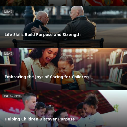
NEWS
Life Skills Build Purpose and Strength
NEWS
Embracing the Joys of Caring for Children
INFOGRAPHIC
Helping Children Discover Purpose