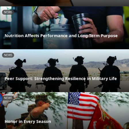
NEWS
Nutrition Affects Performance and Long-Term Purpose
NEWS
Peer Support: Strengthening Resilience in Military Life
NEWS
Honor in Every Season