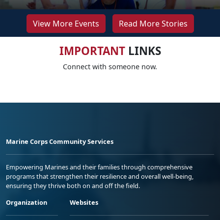
View More Events
Read More Stories
IMPORTANT
LINKS
Connect with someone now.
Marine Corps Community Services
Empowering Marines and their families through comprehensive
programs that strengthen their resilience and overall well-being,
ensuring they thrive both on and off the field.
Organization
Websites