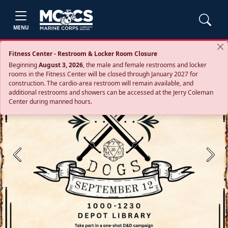
MENU
Fitness Center - Restroom & Locker Room Closure
Beginning
August 3, 2026
, the male and female restrooms and locker
rooms in the Fitness Center will be closed through January 2027 for
construction. The cardio‑area restroom will remain available, and
additional restrooms and showers can be accessed at the Jerry Coleman
Center during manned hours.
Previous
Next