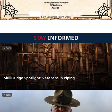
STAY
INFORMED
NEWS
SkillBridge Spotlight: Veterans in Piping
NEWS