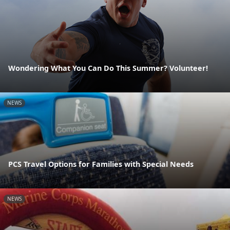
Wondering What You Can Do This Summer? Volunteer!
NEWS
PCS Travel Options for Families with Special Needs
NEWS