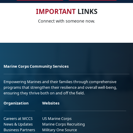
IMPORTANT
LINKS
Connect with someone now.
Marine Corps Community Services
Empowering Marines and their families through comprehensive
programs that strengthen their resilience and overall well-being,
ensuring they thrive both on and off the field.
Organization
Websites
Careers at MCCS
US Marine Corps
News & Updates
Marine Corps Recruiting
Business Partners
Military One Source