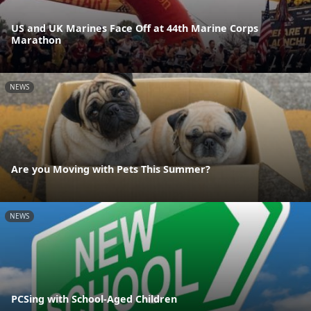
US and UK Marines Face Off at 44th Marine Corps
Marathon
NEWS
Are you Moving with Pets This Summer?
NEWS
PCSing with School-Aged Children