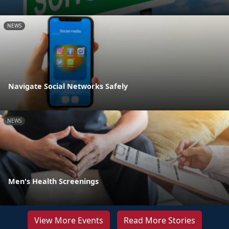
NEWS
Navigate Social Networks Safely
NEWS
Men's Health Screenings
View More Events
Read More Stories