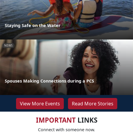
Staying Safe on the Water
NEWS
Spouses Making Connections during a PCS
View More Events
Read More Stories
IMPORTANT
LINKS
Connect with someone now.