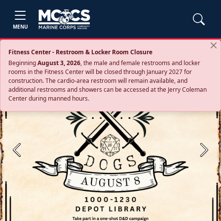
MENU
Fitness Center - Restroom & Locker Room Closure
Beginning
August 3, 2026
, the male and female restrooms and locker
rooms in the Fitness Center will be closed through January 2027 for
construction. The cardio‑area restroom will remain available, and
additional restrooms and showers can be accessed at the Jerry Coleman
Center during manned hours.
Previous
Next