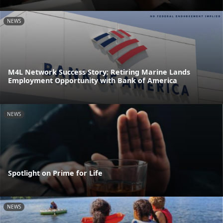
NEWS
M4L Network Success Story: Retiring Marine Lands
Employment Opportunity with Bank of America
NEWS
Spotlight on Prime for Life
NEWS