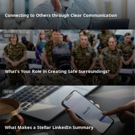
Connecting to Others through Clear Communication
VIDEO
What's Your Role in Creating Safe Surroundings?
NEWS
What Makes a Stellar LinkedIn Summary