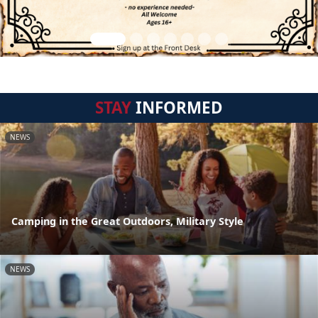
STAY
INFORMED
NEWS
Camping in the Great Outdoors, Military Style
NEWS