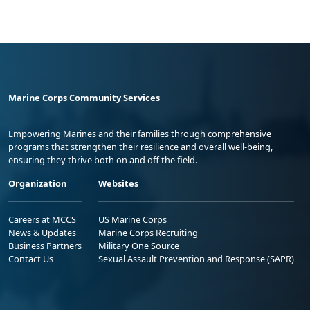
Marine Corps Community Services
Empowering Marines and their families through comprehensive
programs that strengthen their resilience and overall well-being,
ensuring they thrive both on and off the field.
Organization
Websites
Careers at MCCS
US Marine Corps
News & Updates
Marine Corps Recruiting
Business Partners
Military One Source
Contact Us
Sexual Assault Prevention and Response (SAPR)