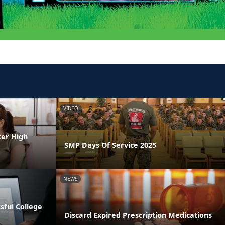
VIDEO
ter High
SMP Days Of Service 2025
NEWS
ssful College
Discard Expired Prescription Medications