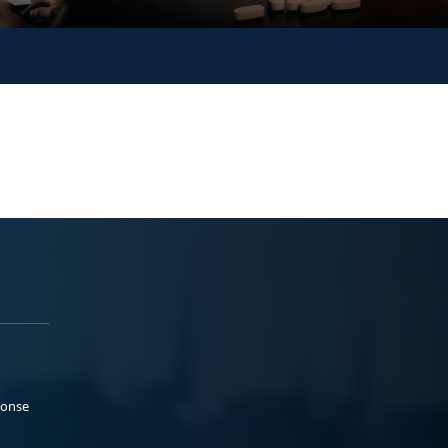
ponse