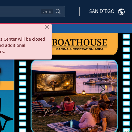
SAN DIEGO
Ctrl
K
s Center will be closed
nd additional
rs.
Next