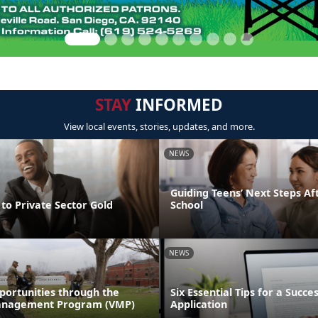
STAY
INFORMED
View local events, stories, updates, and more.
NEWS
Guiding Teens’ Next Steps Af
to Private Sector Gold
School
NEWS
portunities through the
Six Essential Tips for a Succe
anagement Program (VMP)
Application