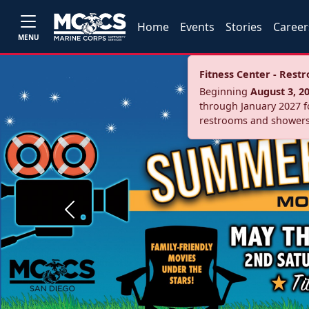
Home
Events
Stories
Career
MENU
Fitness Center - Res
Beginning
August 3, 2
through January 2027 fo
restrooms and showers
Previous