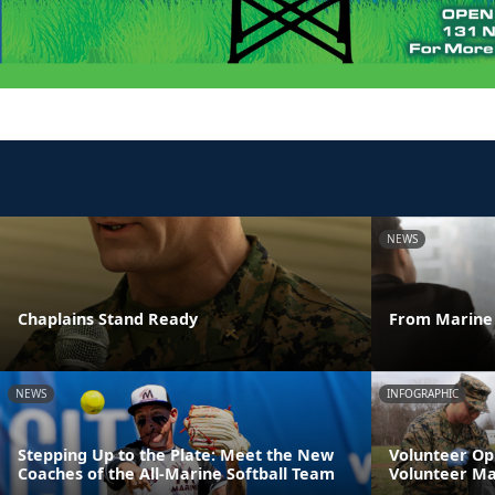
NEWS
Chaplains Stand Ready
From Marine 
NEWS
INFOGRAPHIC
Stepping Up to the Plate: Meet the New
Volunteer Op
Coaches of the All-Marine Softball Team
Volunteer M