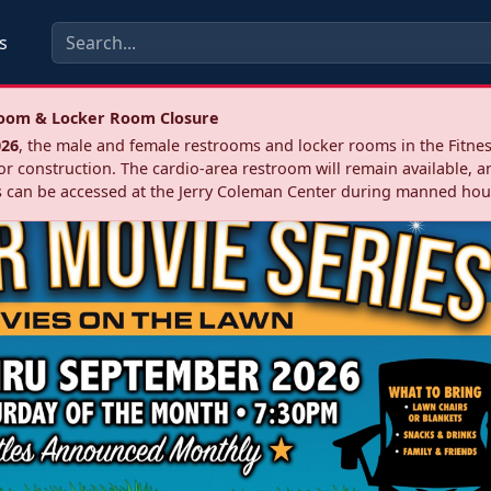
s
troom & Locker Room Closure
026
, the male and female restrooms and locker rooms in the Fitnes
r construction. The cardio‑area restroom will remain available, a
 can be accessed at the Jerry Coleman Center during manned hou