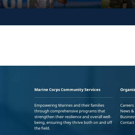
Marine Corps Community Services
Organiz
Empowering Marines and their families
Careers
through comprehensive programs that
News & 
strengthen their resilience and overall well-
Busines
being, ensuring they thrive both on and off
Contact
the field.