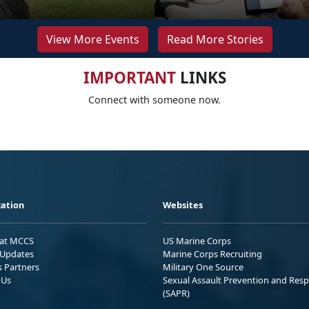
View More Events
Read More Stories
IMPORTANT
LINKS
Connect with someone now.
ation
Websites
 at MCCS
US Marine Corps
Updates
Marine Corps Recruiting
s Partners
Military One Source
 Us
Sexual Assault Prevention and Res
(SAPR)