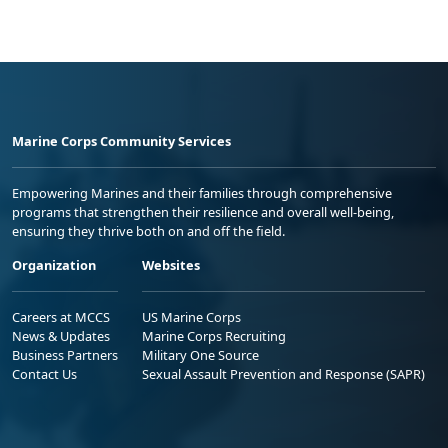
Marine Corps Community Services
Empowering Marines and their families through comprehensive
programs that strengthen their resilience and overall well-being,
ensuring they thrive both on and off the field.
Organization
Websites
Careers at MCCS
US Marine Corps
News & Updates
Marine Corps Recruiting
Business Partners
Military One Source
Contact Us
Sexual Assault Prevention and Response (SAPR)