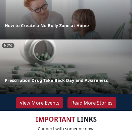
How to Create a No Bully Zone at Home
NEWS
Prescription Drug Take Back Day and Awareness
View More Events
Read More Stories
IMPORTANT
LINKS
Connect with someone now.