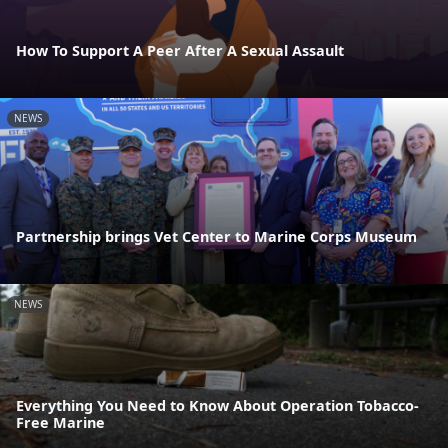
How To Support A Peer After A Sexual Assault
NEWS
Partnership brings Vet Center to Marine Corps Museum
NEWS
Everything You Need to Know About Operation Tobacco-
Free Marine