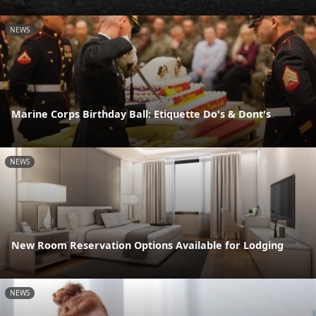
NEWS
Marine Corps Birthday Ball: Etiquette Do's & Dont's
NEWS
New Room Reservation Options Available for Lodging
NEWS