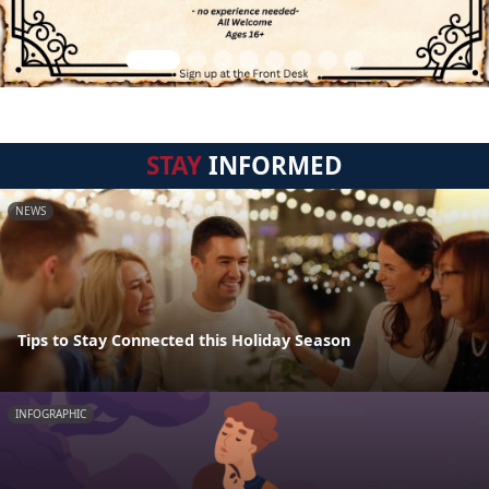
STAY
INFORMED
NEWS
Tips to Stay Connected this Holiday Season
INFOGRAPHIC