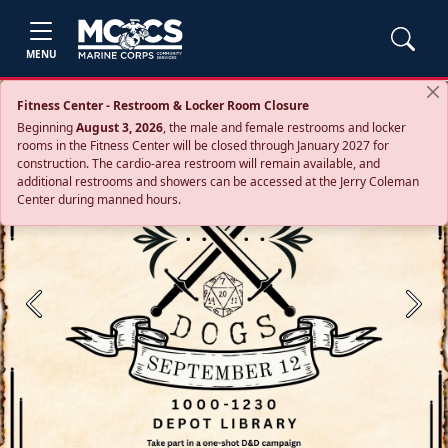
MENU
Fitness Center - Restroom & Locker Room Closure
Beginning
August 3, 2026
, the male and female restrooms and locker
rooms in the Fitness Center will be closed through January 2027 for
construction. The cardio‑area restroom will remain available, and
additional restrooms and showers can be accessed at the Jerry Coleman
Center during manned hours.
Previous
Next