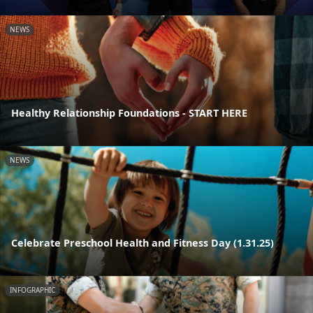
NEWS
Healthy Relationship Foundations - START HERE
NEWS
Celebrate Preschool Health and Fitness Day (1.31.25)
INFOGRAPHIC