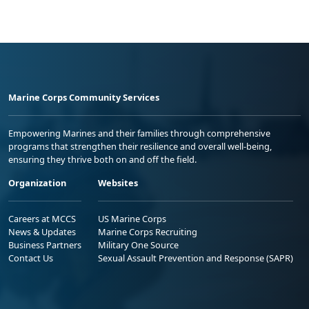
Marine Corps Community Services
Empowering Marines and their families through comprehensive
programs that strengthen their resilience and overall well-being,
ensuring they thrive both on and off the field.
Organization
Websites
Careers at MCCS
US Marine Corps
News & Updates
Marine Corps Recruiting
Business Partners
Military One Source
Contact Us
Sexual Assault Prevention and Response (SAPR)