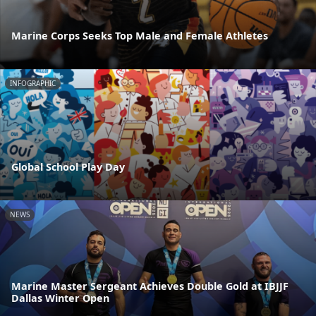
Marine Corps Seeks Top Male and Female Athletes
INFOGRAPHIC
Global School Play Day
NEWS
Marine Master Sergeant Achieves Double Gold at IBJJF
Dallas Winter Open