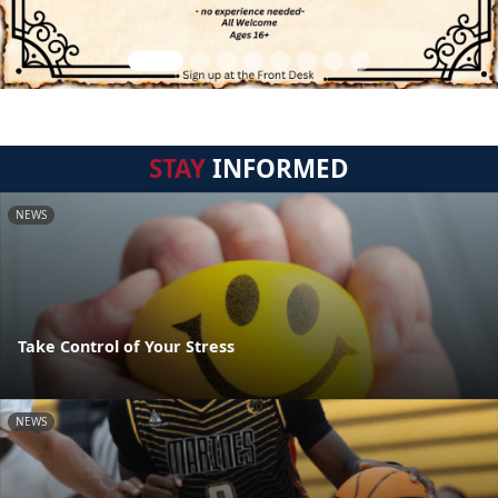
STAY
INFORMED
NEWS
Take Control of Your Stress
NEWS