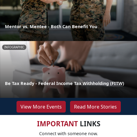
Mentor vs. Mentee - Both Can Benefit You
INFOGRAPHIC
Be Tax Ready - Federal Income Tax Withholding (FITW)
View More Events
Read More Stories
IMPORTANT
LINKS
Connect with someone now.