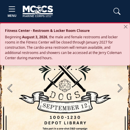
MENU
Fitness Center - Restroom & Locker Room Closure
Beginning
August 3, 2026
, the male and female restrooms and locker
rooms in the Fitness Center will be closed through January 2027 for
construction. The cardio‑area restroom will remain available, and
additional restrooms and showers can be accessed at the Jerry Coleman
Center during manned hours.
Previous
Next