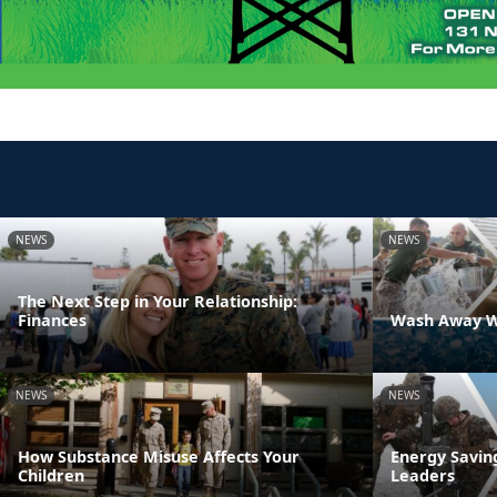
NEWS
NEWS
The Next Step in Your Relationship:
Finances
Wash Away W
NEWS
NEWS
How Substance Misuse Affects Your
Energy Savin
Children
Leaders