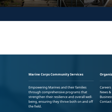
Marine Corps Community Services
Organiz
Empowering Marines and their families
Careers
through comprehensive programs that
News & 
strengthen their resilience and overall well-
Busines
being, ensuring they thrive both on and off
Contact
the field.