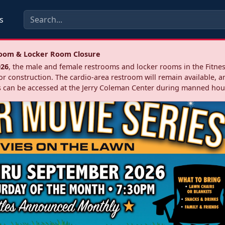
s
troom & Locker Room Closure
026
, the male and female restrooms and locker rooms in the Fitnes
r construction. The cardio‑area restroom will remain available, a
 can be accessed at the Jerry Coleman Center during manned hou