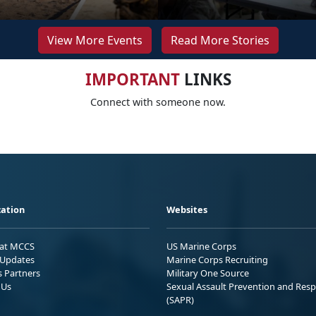
View More Events
Read More Stories
IMPORTANT
LINKS
Connect with someone now.
ation
Websites
 at MCCS
US Marine Corps
Updates
Marine Corps Recruiting
s Partners
Military One Source
 Us
Sexual Assault Prevention and Res
(SAPR)