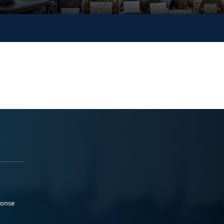
ponse