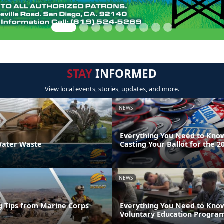
STAY
INFORMED
View local events, stories, updates, and more.
NEWS
Everything You Need to Kno
ater Waste
Casting Your Ballot for the 2
NEWS
g Tips from Marine Corps
Everything You Need to Kno
Voluntary Education Progra