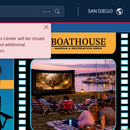
SAN DIEGO
Ctrl
K
s Center will be closed
nd additional
rs.
Next