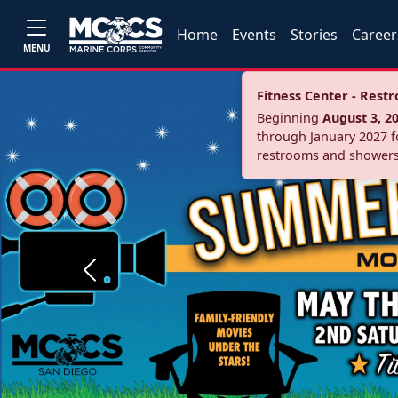
Home
Events
Stories
Career
MENU
Fitness Center - Res
Beginning
August 3, 2
through January 2027 fo
restrooms and showers
Previous