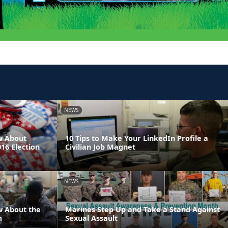
NEWS
w About
10 Tips to Make Your LinkedIn Profile a
016 Election
Civilian Job Magnet
NEWS
w About the
Marines Step Up and Take a Stand Against
m
Sexual Assault