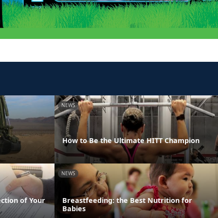
NEWS
How to Be the Ultimate HITT Champion
NEWS
ection of Your
Breastfeeding: the Best Nutrition for
Babies