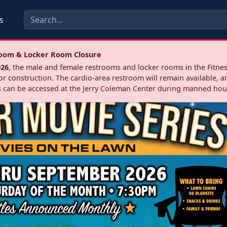
s
troom & Locker Room Closure
026
, the male and female restrooms and locker rooms in the Fitnes
r construction. The cardio‑area restroom will remain available, a
 can be accessed at the Jerry Coleman Center during manned hou