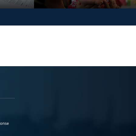
ponse