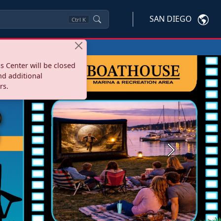
SAN DIEGO
Ctrl
K
s Center will be closed
nd additional
rs.
Next