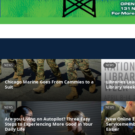
NEWS
NEWS
Chicago Marine Goes From Cammies to a
Libraries Lea
Suit
Library Wee
NEWS
NEWS
Are you Living on Autopilot? Three Easy
New Online 
Steps to Experiencing More Good in Your
Servicemembe
Daily Life
Easier