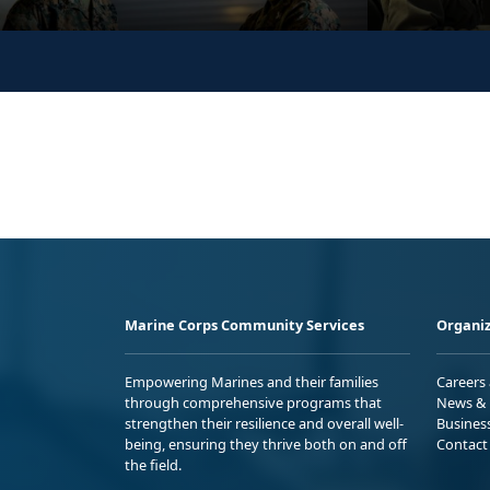
Marine Corps Community Services
Organiz
Empowering Marines and their families
Careers
through comprehensive programs that
News & 
strengthen their resilience and overall well-
Busines
being, ensuring they thrive both on and off
Contact
the field.