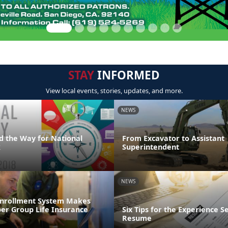
STAY
INFORMED
View local events, stories, updates, and more.
NEWS
d the Way for National
From Excavator to Assistant
k
Superintendent
NEWS
Enrollment System Makes
r Group Life Insurance
Six Tips for the Experience S
Resume