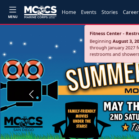
Home
Events
Stories
Career
MENU
Fitness Center - Res
Beginning
August 3, 2
through January 2027 fo
restrooms and showers
Previous