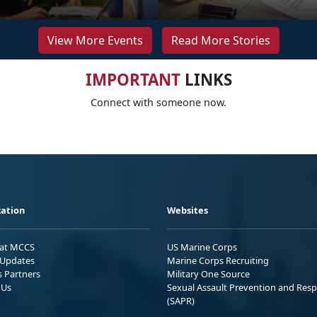
View More Events
Read More Stories
IMPORTANT
LINKS
Connect with someone now.
ation
Websites
 at MCCS
US Marine Corps
Updates
Marine Corps Recruiting
s Partners
Military One Source
 Us
Sexual Assault Prevention and Res
(SAPR)