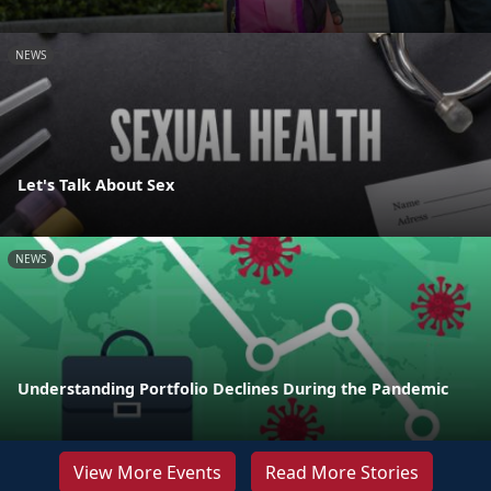
NEWS
Let's Talk About Sex
NEWS
Understanding Portfolio Declines During the Pandemic
View More Events
Read More Stories