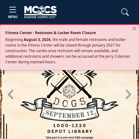
MENU
Fitness Center - Restroom & Locker Room Closure
Beginning
August 3, 2026
, the male and female restrooms and locker
rooms in the Fitness Center will be closed through January 2027 for
construction. The cardio‑area restroom will remain available, and
additional restrooms and showers can be accessed at the Jerry Coleman
Center during manned hours.
Previous
Next