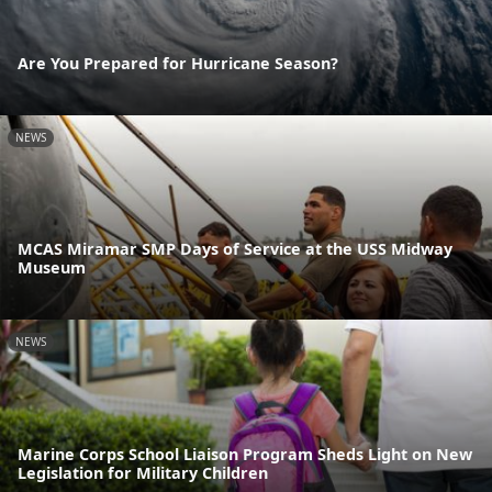
Are You Prepared for Hurricane Season?
NEWS
MCAS Miramar SMP Days of Service at the USS Midway
Museum
NEWS
Marine Corps School Liaison Program Sheds Light on New
Legislation for Military Children