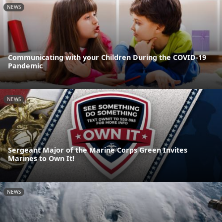
NEWS
Communicating with your Children During the COVID-19
Pandemic
NEWS
Sergeant Major of the Marine Corps Green Invites
Marines to Own It!
NEWS