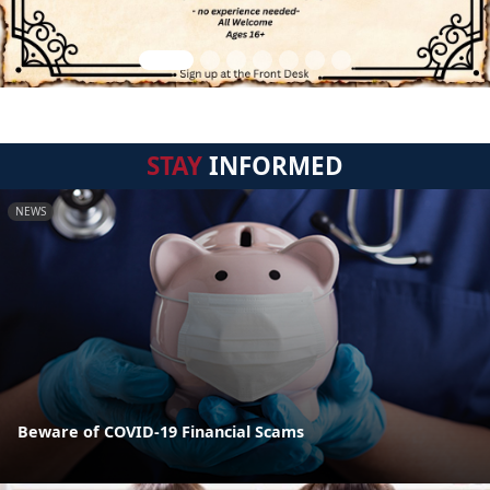
STAY
INFORMED
NEWS
Beware of COVID-19 Financial Scams