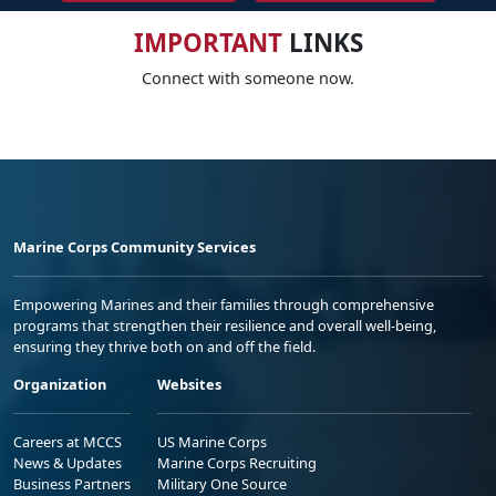
IMPORTANT
LINKS
Connect with someone now.
Marine Corps Community Services
Empowering Marines and their families through comprehensive
programs that strengthen their resilience and overall well-being,
ensuring they thrive both on and off the field.
Organization
Websites
Careers at MCCS
US Marine Corps
News & Updates
Marine Corps Recruiting
Business Partners
Military One Source